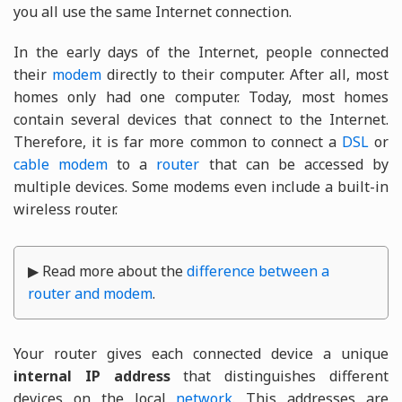
you all use the same Internet connection.
In the early days of the Internet, people connected
their
modem
directly to their computer. After all, most
homes only had one computer. Today, most homes
contain several devices that connect to the Internet.
Therefore, it is far more common to connect a
DSL
or
cable modem
to a
router
that can be accessed by
multiple devices. Some modems even include a built-in
wireless router.
▶ Read more about the
difference between a
router and modem
.
Your router gives each connected device a unique
internal IP address
that distinguishes different
devices on the local
network
. This addresses are