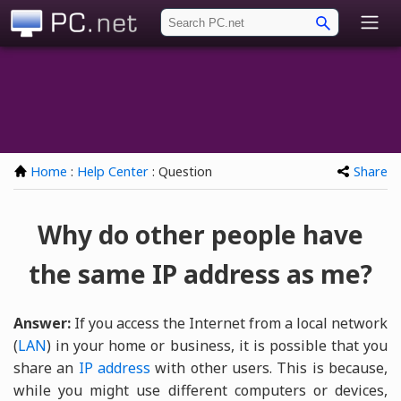
PC.net
Home
:
Help Center
: Question
Share
Why do other people have
the same IP address as me?
Answer:
If you access the Internet from a local network
(
LAN
) in your home or business, it is possible that you
share an
IP address
with other users. This is because,
while you might use different computers or devices,