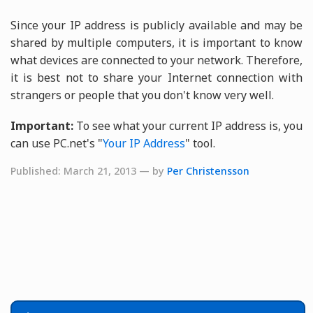
Since your IP address is publicly available and may be
shared by multiple computers, it is important to know
what devices are connected to your network. Therefore,
it is best not to share your Internet connection with
strangers or people that you don't know very well.
Important:
To see what your current IP address is, you
can use PC.net's "
Your IP Address
" tool.
Published: March 21, 2013 — by
Per Christensson