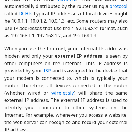
automatically distributed by the router using a
protocol
called
DCHP
. Typical IP addresses of local devices might
be 10.0.1.1, 10.0.1.2, 10.0.1.3, etc. Some routers may also
use IP addresses that use the "192.168.x.x" format, such
as 192.168.1.1, 192.168.1.2, and 192.168.1.3.
When you use the Internet, your internal IP address is
hidden and only your
external IP address
is seen by
other computers on the Internet. This IP address is
provided by your
ISP
and is assigned to the device that
your modem is connected to, which is typically your
router. Therefore, all devices connected to the router
(whether wired or
wirelessly
) will share the same
external IP address. The external IP address is used to
identify your computer to other systems on the
Internet. For example, whenever you access a website,
the web server can recognize and record your external
IP address.