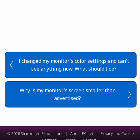
I changed my monitor's color settings and can't
see anything now. What should I do?
Why is my monitor's screen smaller than
advertised?
© 2026 Sharpened Productions
|
About PC.net
|
Privacy and Cookie