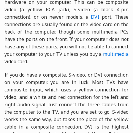
hardware on your computer. This can be composite
video (a yellow RCA jack), S-video (a black 4-pin
connection), or on newer models, a
DVI
port. These
connections are usually found on the video card on the
back of the computer, though some multimedia PCs
have the ports on the front. If your computer does not
have any of these ports, you will not be able to connect
your computer to your TV unless you buy a
multimedia
video card.
If you do have a composite, S-video, or DVI connection
on your computer, you are in luck. Most TVs have
composite input, which uses a yellow connection for
video, and a white and red connection for the left and
right audio signal. Just connect the three cables from
the computer to the TV, and you are set to go. S-video
works the same way, but takes the place of the yellow
cable in a composite connection. DVI is the highest