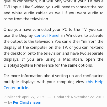
quality connection, but will only work if your TV has a
DVI input. Like S-video, you will need to connect the red
and white audio cables as well if you want audio to
come from the television.
Once you have connected your PC to the TV, you can
use the Display
Control Panel
in Windows to activate
the output to the television. You can either "mirror" the
display of the computer on the TV, or you can "extend
the desktop" onto the television and have two separate
displays. If you are using a Macintosh, open the
Displays System Preference for the same options.
For more information about setting up and configuring
multiple displays with your computer, view
this Help
Center article
.
Published: April 27, 2005 — Updated: November 22, 2010
— by
Per Christensson