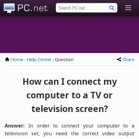
PC.net
Home
:
Help Center
: Question
Share
How can I connect my
computer to a TV or
television screen?
Answer:
In order to connect your computer to a
television set, you need the correct video output