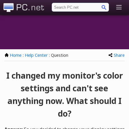
PC.net
Home
:
Help Center
: Question
Share
I changed my monitor's color
settings and can't see
anything now. What should I
do?