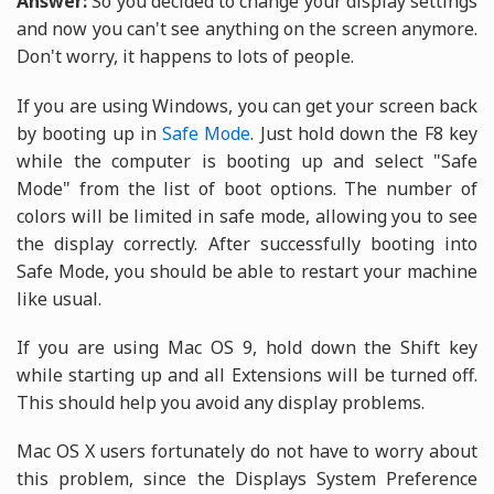
Answer:
So you decided to change your display settings
and now you can't see anything on the screen anymore.
Don't worry, it happens to lots of people.
If you are using Windows, you can get your screen back
by booting up in
Safe Mode
. Just hold down the F8 key
while the computer is booting up and select "Safe
Mode" from the list of boot options. The number of
colors will be limited in safe mode, allowing you to see
the display correctly. After successfully booting into
Safe Mode, you should be able to restart your machine
like usual.
If you are using Mac OS 9, hold down the Shift key
while starting up and all Extensions will be turned off.
This should help you avoid any display problems.
Mac OS X users fortunately do not have to worry about
this problem, since the Displays System Preference