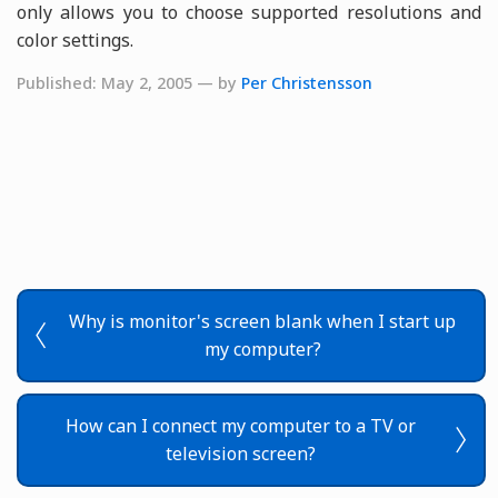
only allows you to choose supported resolutions and
color settings.
Published: May 2, 2005 — by
Per Christensson
Why is monitor's screen blank when I start up
my computer?
How can I connect my computer to a TV or
television screen?