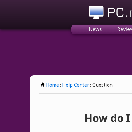
PC.n
News
Revie
Home
:
Help Center
: Question
How do I 