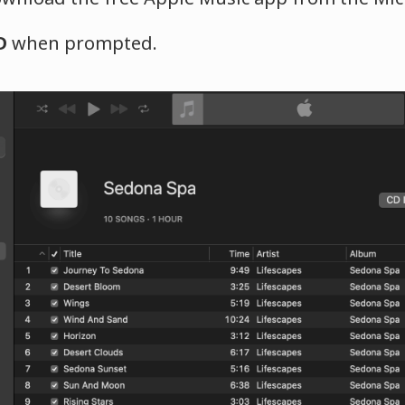
D
when prompted.