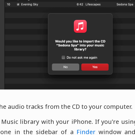
the audio tracks from the CD to your computer.
 Music library with your iPhone. If you're usi
hone in the sidebar of a
Finder
window and 