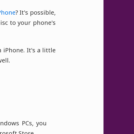
Phone
? It's possible,
isc to your phone's
iPhone. It's a little
ell.
Windows PCs, you
osoft Store.