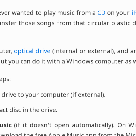
ver wanted to play music from a
CD
on your
i
nsfer those songs from that circular plastic d
uter,
optical drive
(internal or external), and an 
but you can do it with a Windows computer as w
eps:
drive to your computer (if external).
ct disc in the drive.
usic
(if it doesn't open automatically). On 
wnload the free Apple Music app from the Micr