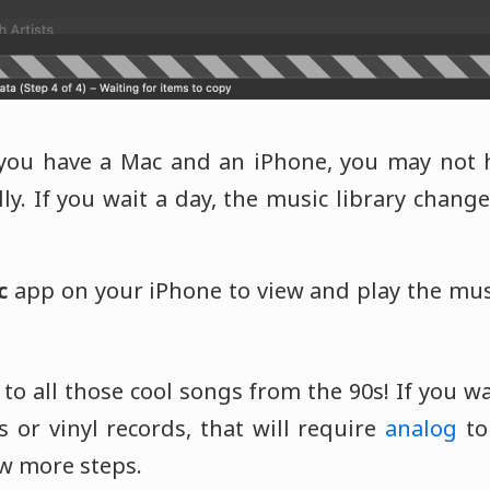
you have a Mac and an iPhone, you may not h
y. If you wait a day, the music library changes
c
app on your iPhone to view and play the mu
to all those cool songs from the 90s! If you 
 or vinyl records, that will require
analog
t
ew more steps.