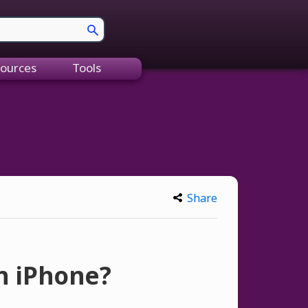
ources
Tools
Share
an iPhone?