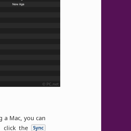
ng a Mac, you can
click the
Sync