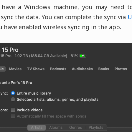
u have a Windows machine, you may need t
sync the data. You can complete the sync via
U
u have enabled wireless syncing in the app.