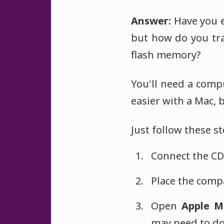
Answer:
Have you e
but how do you tra
flash memory?
You'll need a comp
easier with a Mac, 
Just follow these st
Connect the CD 
Place the compa
Open
Apple M
may need to do