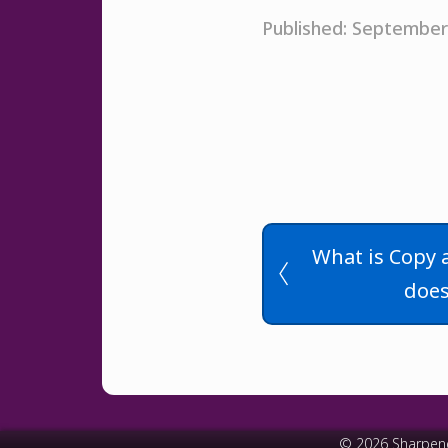
Published: September
What is Copy 
does
© 2026 Sharpen