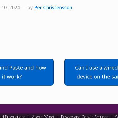
 10, 2024 — by
Per Christensson
and Paste and how
Can I use a wire
 it work?
device on the s
ed Productions
|
About PC.net
|
Privacy and Cookie Settings
|
S