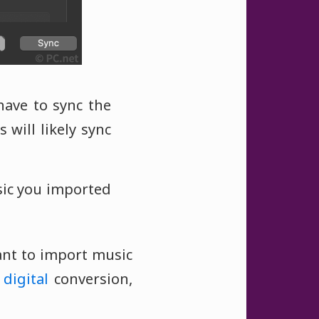
ave to sync the
 will likely sync
sic you imported
want to import music
o
digital
conversion,