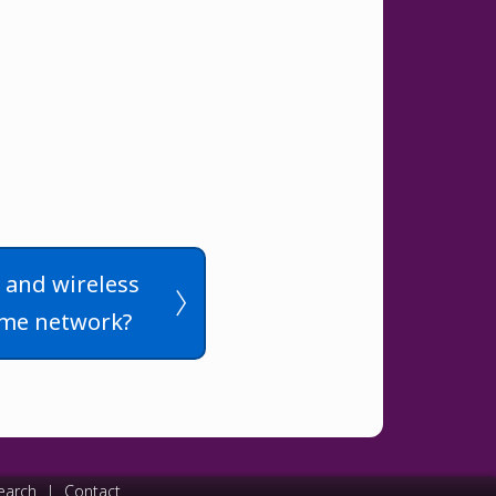
d and wireless
ame network?
earch
|
Contact