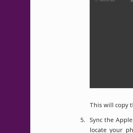
This will copy 
Sync the Apple
locate your p