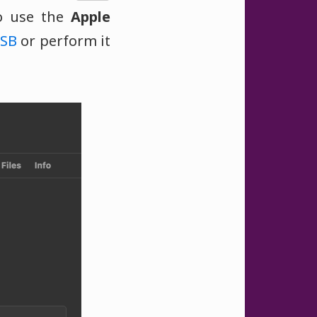
o use the
Apple
SB
or perform it