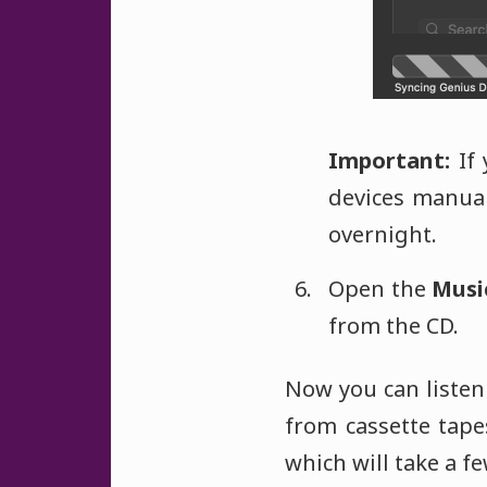
Important:
If 
devices manuall
overnight.
Open the
Musi
from the CD.
Now you can listen 
from cassette tapes
which will take a f