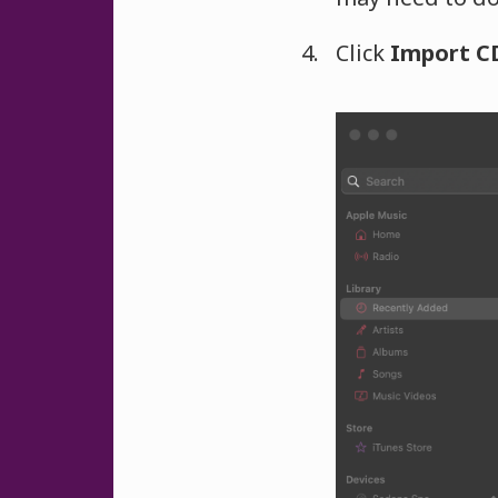
Click
Import C