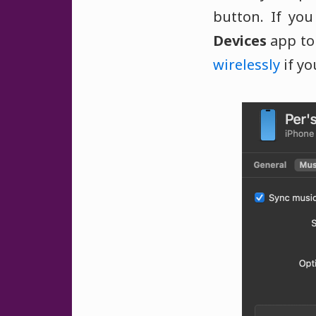
button. If yo
Devices
app to 
wirelessly
if yo