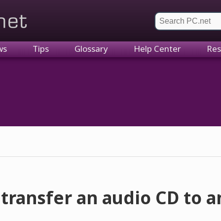
et
ws
Tips
Glossary
Help Center
Res
transfer an audio CD to 