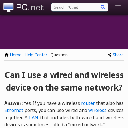
PC.net
Home
:
Help Center
: Question
Share
Can I use a wired and wireless
device on the same network?
Answer:
Yes. If you have a wireless
router
that also has
Ethernet
ports, you can use wired and
wireless
devices
together. A
LAN
that includes both wired and wireless
devices is sometimes called a "mixed network."