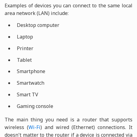
Examples of devices you can connect to the same local
area network (LAN) include:
Desktop computer
Laptop
Printer
Tablet
Smartphone
Smartwatch
Smart TV
Gaming console
The main thing you need is a router that supports
wireless (
Wi-Fi
) and wired (Ethernet) connections. It
doesn't matter to the router if a device is connected via