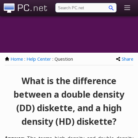
PC.net
Home
:
Help Center
: Question
Share
What is the difference
between a double density
(DD) diskette, and a high
density (HD) diskette?