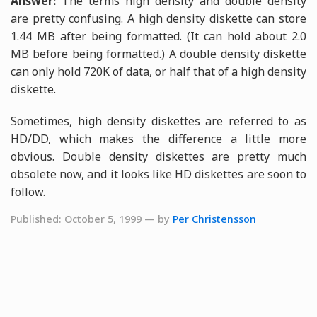
Answer:
The terms high density and double density
are pretty confusing. A high density diskette can store
1.44 MB after being formatted. (It can hold about 2.0
MB before being formatted.) A double density diskette
can only hold 720K of data, or half that of a high density
diskette.
Sometimes, high density diskettes are referred to as
HD/DD, which makes the difference a little more
obvious. Double density diskettes are pretty much
obsolete now, and it looks like HD diskettes are soon to
follow.
Published: October 5, 1999 — by
Per Christensson