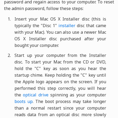
password and regain access to your computer. To reset
the admin password, follow these steps:
Insert your Mac OS X Installer disc (this is
typically the "Disc 1"
installer
disc that came
with your Mac). You can also use a newer Mac
OS X Installer disc purchased after your
bought your computer.
Start up your computer from the Installer
disc. To start your Mac from the CD or DVD,
hold the "C" key as soon as you hear the
startup chime. Keep holding the "C" key until
the Apple logo appears on the screen. If you
performed this step correctly, you will hear
the
optical drive
spinning as your computer
boots up
. The boot process may take longer
than a normal restart since your computer
reads data from an optical disc more slowly