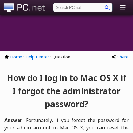
PC.net
Home
:
Help Center
: Question
Share
How do I log in to Mac OS X if
I forgot the administrator
password?
Answer:
Fortunately, if you forget the password for
your admin account in Mac OS X, you can reset the