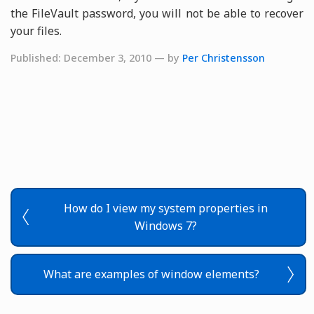
the FileVault password, you will not be able to recover
your files.
Published: December 3, 2010 — by
Per Christensson
How do I view my system properties in
Windows 7?
What are examples of window elements?