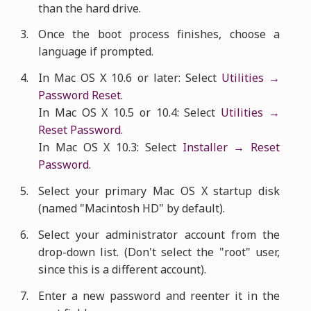
than the hard drive.
Once the boot process finishes, choose a
language if prompted.
In Mac OS X 10.6 or later: Select
Utilities →
Password Reset
.
In Mac OS X 10.5 or 10.4: Select
Utilities →
Reset Password
.
In Mac OS X 10.3: Select
Installer → Reset
Password
.
Select your primary Mac OS X startup disk
(named "Macintosh HD" by default).
Select your administrator account from the
drop-down list. (Don't select the "root" user,
since this is a different account).
Enter a new password and reenter it in the