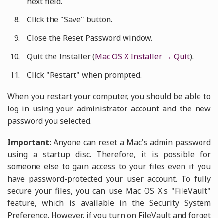
next field.
Click the "Save" button.
Close the Reset Password window.
Quit the Installer (
Mac OS X Installer → Quit
).
Click "Restart" when prompted.
When you restart your computer, you should be able to
log in using your administrator account and the new
password you selected.
Important:
Anyone can reset a Mac's admin password
using a startup disc. Therefore, it is possible for
someone else to gain access to your files even if you
have password-protected your user account. To fully
secure your files, you can use Mac OS X's "FileVault"
feature, which is available in the Security System
Preference. However, if you turn on FileVault and forget