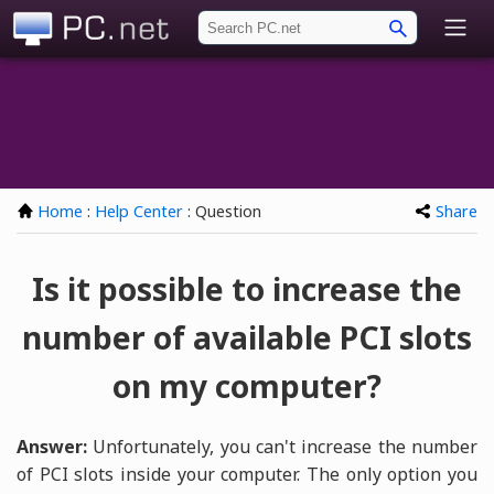
PC.net
Home
:
Help Center
: Question
Share
Is it possible to increase the
number of available PCI slots
on my computer?
Answer:
Unfortunately, you can't increase the number
of PCI slots inside your computer. The only option you