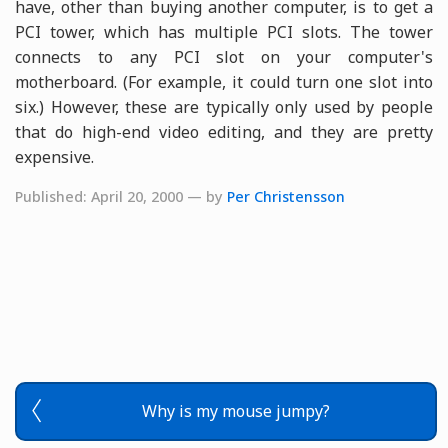
have, other than buying another computer, is to get a
PCI tower, which has multiple PCI slots. The tower
connects to any PCI slot on your computer's
motherboard. (For example, it could turn one slot into
six.) However, these are typically only used by people
that do high-end video editing, and they are pretty
expensive.
Published: April 20, 2000 — by
Per Christensson
Why is my mouse jumpy?