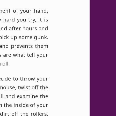
ment of your hand,
hard you try, it is
And after hours and
 pick up some gunk.
 and prevents them
s are what tell your
oll.
ecide to throw your
mouse, twist off the
all and examine the
an the inside of your
irt off the rollers.