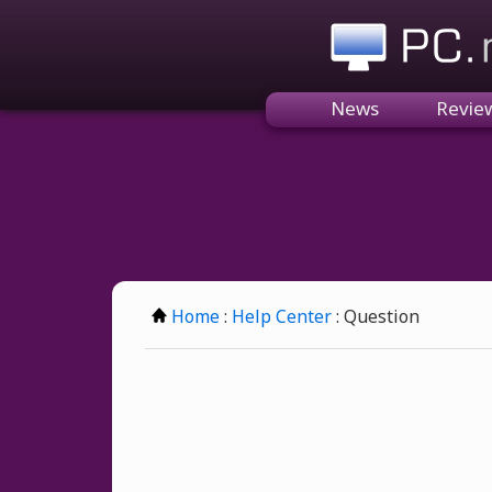
PC.n
News
Revie
Home
:
Help Center
: Question