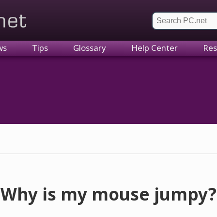
et
ws
Tips
Glossary
Help Center
Res
Why is my mouse jumpy?