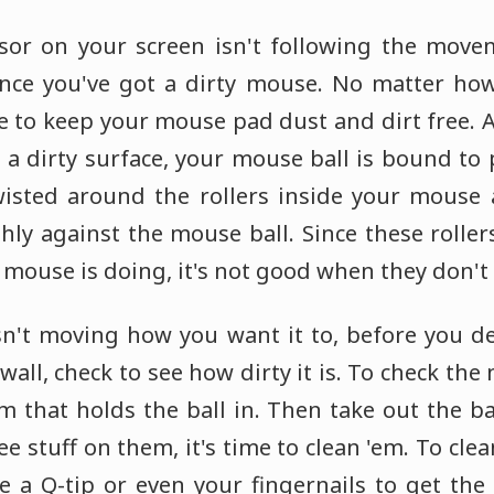
sor on your screen isn't following the move
nce you've got a dirty mouse. No matter how 
le to keep your mouse pad dust and dirt free. 
n a dirty surface, your mouse ball is bound to
wisted around the rollers inside your mouse
ly against the mouse ball. Since these roller
ouse is doing, it's not good when they don't r
isn't moving how you want it to, before you d
all, check to see how dirty it is. To check the 
m that holds the ball in. Then take out the b
see stuff on them, it's time to clean 'em. To cle
a Q-tip or even your fingernails to get the d