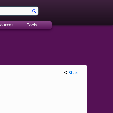
ources
Tools
Share