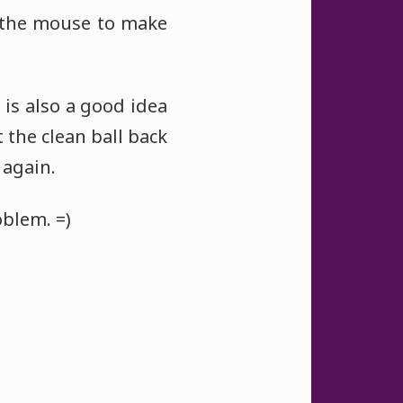
 the mouse to make
 is also a good idea
 the clean ball back
 again.
oblem. =)