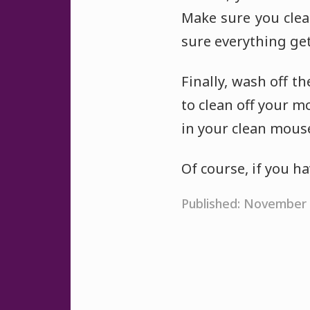
Make sure you cle
sure everything get
Finally, wash off t
to clean off your m
in your clean mous
Of course, if you h
Published: November