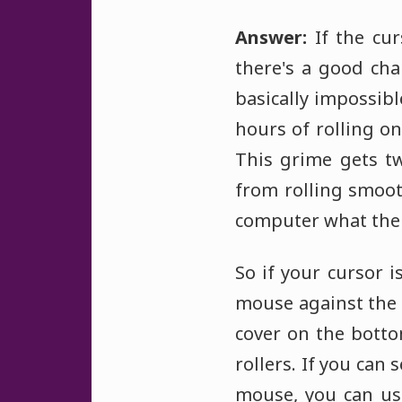
Answer:
If the cur
there's a good cha
basically impossib
hours of rolling o
This grime gets t
from rolling smooth
computer what the m
So if your cursor 
mouse against the w
cover on the botto
rollers. If you can 
mouse, you can use 