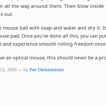
an all the way around them. Then blow inside
s out.
he mouse ball with soap and water and dry it. It
ouse pad. Once you've done all this, you can put
e and experience smooth rolling freedom once
ave an optical mouse, this should never be a pr
 22, 2000 — by
Per Christensson