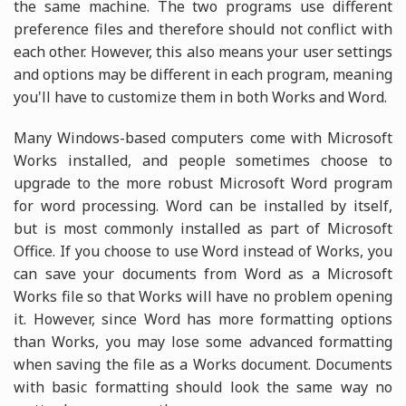
the same machine. The two programs use different
preference files and therefore should not conflict with
each other. However, this also means your user settings
and options may be different in each program, meaning
you'll have to customize them in both Works and Word.
Many Windows-based computers come with Microsoft
Works installed, and people sometimes choose to
upgrade to the more robust Microsoft Word program
for word processing. Word can be installed by itself,
but is most commonly installed as part of Microsoft
Office. If you choose to use Word instead of Works, you
can save your documents from Word as a Microsoft
Works file so that Works will have no problem opening
it. However, since Word has more formatting options
than Works, you may lose some advanced formatting
when saving the file as a Works document. Documents
with basic formatting should look the same way no