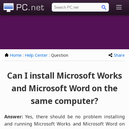
PC.net
Home
:
Help Center
: Question
Share
Can I install Microsoft Works
and Microsoft Word on the
same computer?
Answer:
Yes, there should be no problem installing
and running Microsoft Works and Microsoft Word on