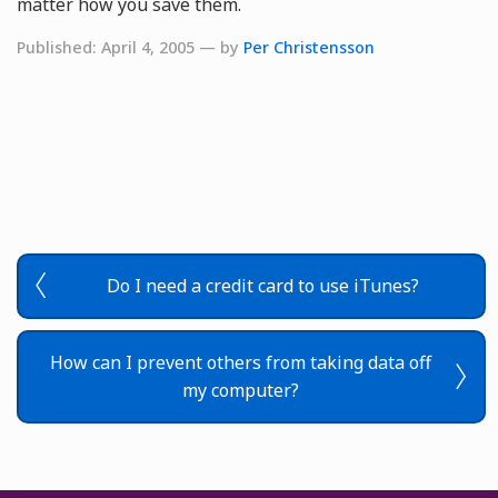
matter how you save them.
Published: April 4, 2005 — by
Per Christensson
Do I need a credit card to use iTunes?
How can I prevent others from taking data off
my computer?