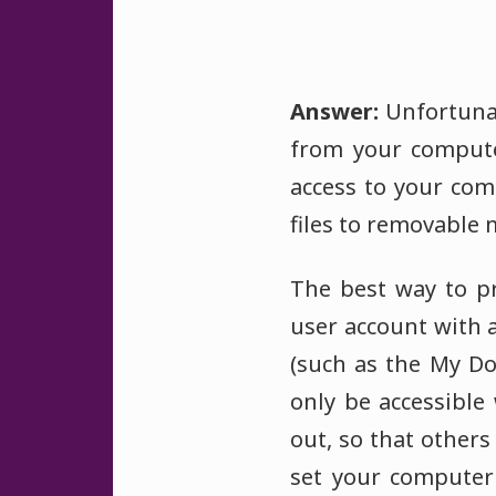
Answer:
Unfortunat
from your compute
access to your com
files to removable
The best way to pr
user account with 
(such as the My D
only be accessible
out, so that others
set your computer 