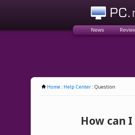
PC.n
News
Revie
Home
:
Help Center
: Question
How can I 