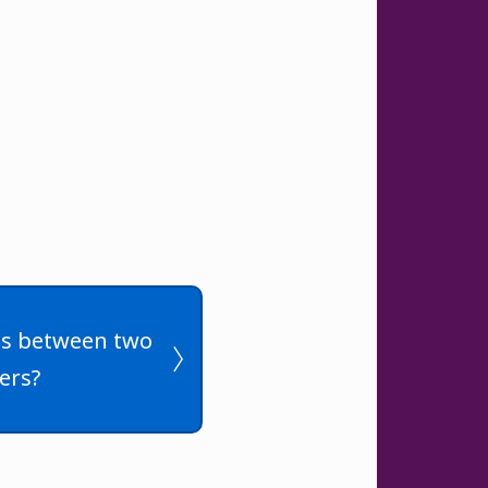
les between two
ers?