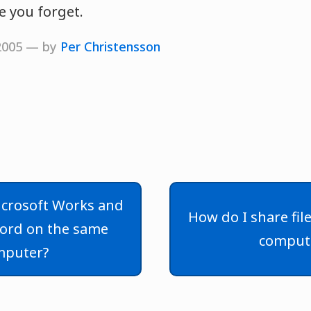
e you forget.
 2005 — by
Per Christensson
Microsoft Works and
How do I share fi
ord on the same
comput
mputer?