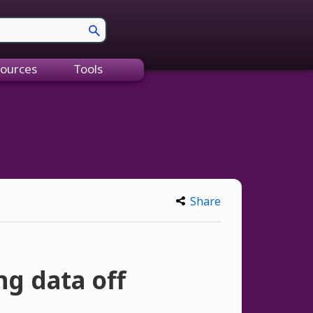
ources
Tools
Share
ng data off