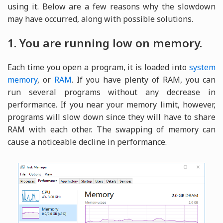
using it. Below are a few reasons why the slowdown
may have occurred, along with possible solutions.
1. You are running low on memory.
Each time you open a program, it is loaded into
system
memory
, or
RAM
. If you have plenty of RAM, you can
run several programs without any decrease in
performance. If you near your memory limit, however,
programs will slow down since they will have to share
RAM with each other. The swapping of memory can
cause a noticeable decline in performance.