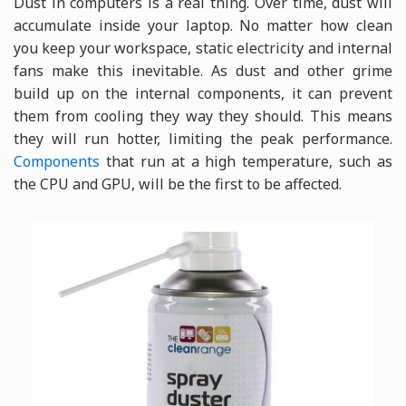
Dust in computers is a real thing. Over time, dust will
accumulate inside your laptop. No matter how clean
you keep your workspace, static electricity and internal
fans make this inevitable. As dust and other grime
build up on the internal components, it can prevent
them from cooling they way they should. This means
they will run hotter, limiting the peak performance.
Components
that run at a high temperature, such as
the CPU and GPU, will be the first to be affected.