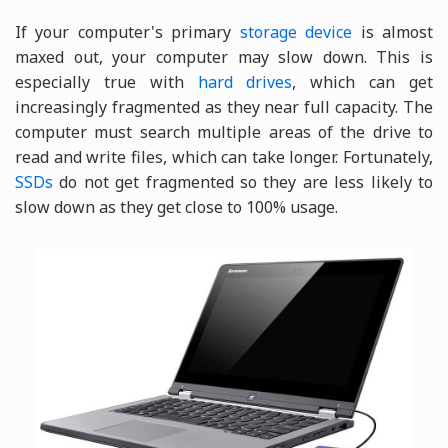
If your computer's primary
storage device
is almost
maxed out, your computer may slow down. This is
especially true with
hard drives
, which can get
increasingly fragmented as they near full capacity. The
computer must search multiple areas of the drive to
read and write files, which can take longer. Fortunately,
SSDs
do not get fragmented so they are less likely to
slow down as they get close to 100% usage.