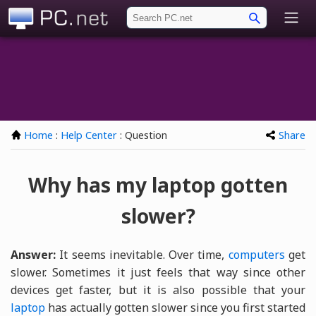
PC.net
Home
:
Help Center
: Question
Share
Why has my laptop gotten
slower?
Answer:
It seems inevitable. Over time,
computers
get
slower. Sometimes it just feels that way since other
devices get faster, but it is also possible that your
laptop
has actually gotten slower since you first started