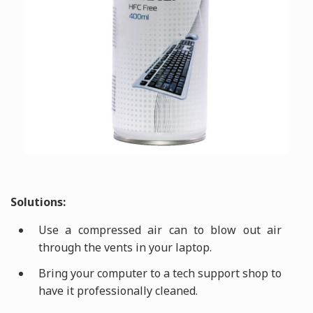
Solutions:
Use a compressed air can to blow out air
through the vents in your laptop.
Bring your computer to a tech support shop to
have it professionally cleaned.