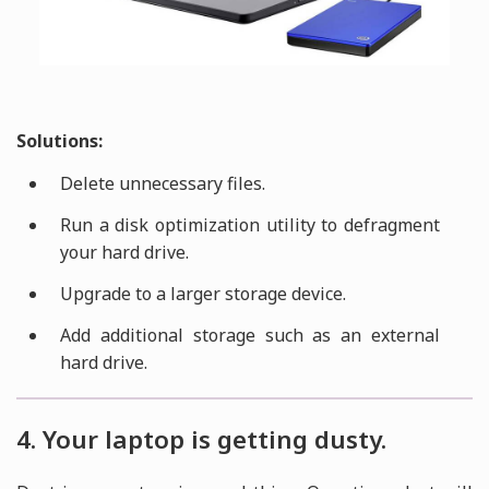
Solutions:
Delete unnecessary files.
Run a disk optimization utility to defragment
your hard drive.
Upgrade to a larger storage device.
Add additional storage such as an external
hard drive.
4. Your laptop is getting dusty.