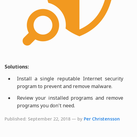
Solutions:
Install a single reputable Internet security
program to prevent and remove malware.
Review your installed programs and remove
programs you don't need.
Published: September 22, 2018 — by
Per Christensson