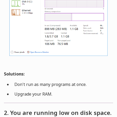
Solutions:
Don't run as many programs at once.
Upgrade your RAM.
2. You are running low on disk space.