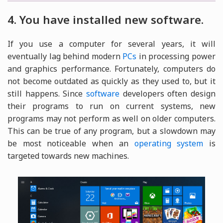
4. You have installed new software.
If you use a computer for several years, it will
eventually lag behind modern
PCs
in processing power
and graphics performance. Fortunately, computers do
not become outdated as quickly as they used to, but it
still happens. Since
software
developers often design
their programs to run on current systems, new
programs may not perform as well on older computers.
This can be true of any program, but a slowdown may
be most noticeable when an
operating system
is
targeted towards new machines.