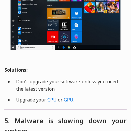
Solutions:
Don't upgrade your software unless you need
the latest version.
Upgrade your
CPU
or
GPU
.
5. Malware is slowing down your
system.