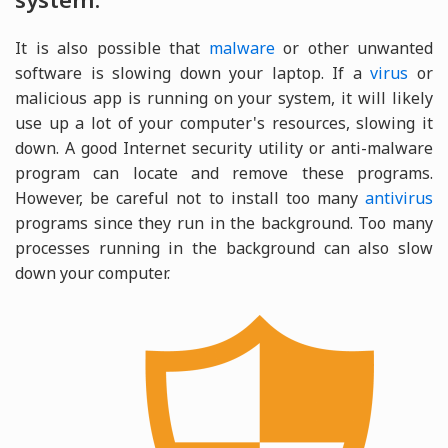
It is also possible that
malware
or other unwanted
software is slowing down your laptop. If a
virus
or
malicious app is running on your system, it will likely
use up a lot of your computer's resources, slowing it
down. A good Internet security utility or anti-malware
program can locate and remove these programs.
However, be careful not to install too many
antivirus
programs since they run in the background. Too many
processes running in the background can also slow
down your computer.