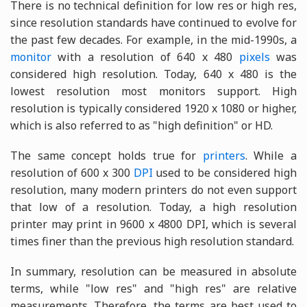
There is no technical definition for low res or high res,
since resolution standards have continued to evolve for
the past few decades. For example, in the mid-1990s, a
monitor
with a resolution of 640 x 480
pixels
was
considered high resolution. Today, 640 x 480 is the
lowest resolution most monitors support. High
resolution is typically considered 1920 x 1080 or higher,
which is also referred to as "high definition" or HD.
The same concept holds true for
printers
. While a
resolution of 600 x 300
DPI
used to be considered high
resolution, many modern printers do not even support
that low of a resolution. Today, a high resolution
printer may print in 9600 x 4800 DPI, which is several
times finer than the previous high resolution standard.
In summary, resolution can be measured in absolute
terms, while "low res" and "high res" are relative
measurements. Therefore, the terms are best used to