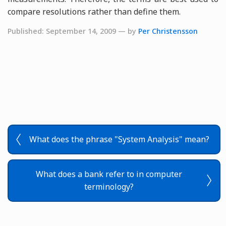
compare resolutions rather than define them.
Published: September 14, 2009 — by
Per Christensson
What does the phrase "System Analysis" mean?
What does a bank refer to in computer
terminology?