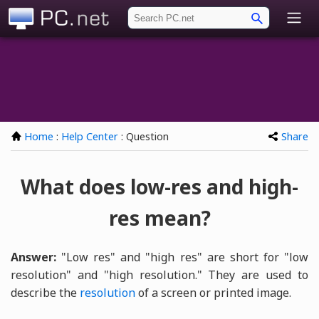
PC.net
Home
:
Help Center
: Question
Share
What does low-res and high-
res mean?
Answer:
"Low res" and "high res" are short for "low
resolution" and "high resolution." They are used to
describe the
resolution
of a screen or printed image.