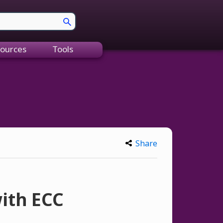
ources
Tools
Share
ith ECC