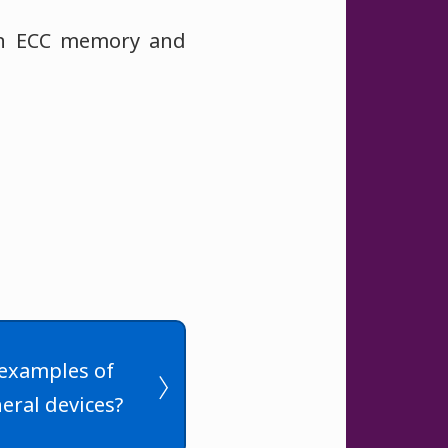
han ECC memory and
examples of
eral devices?