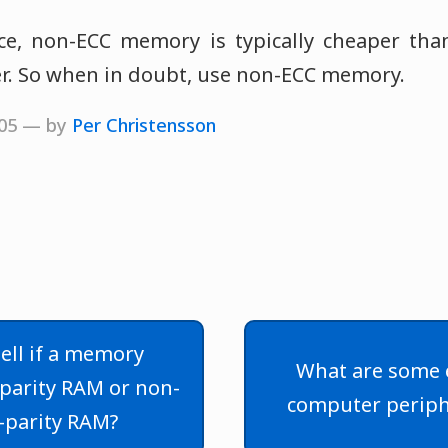
ice, non-ECC memory is typically cheaper t
ter. So when in doubt, use non-ECC memory.
2005 — by
Per Christensson
ell if a memory
What are some 
parity RAM or non-
computer periph
-parity RAM?