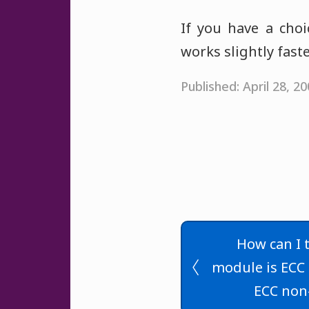
If you have a cho
works slightly fas
Published: April 28, 
How can I t
module is ECC 
ECC non