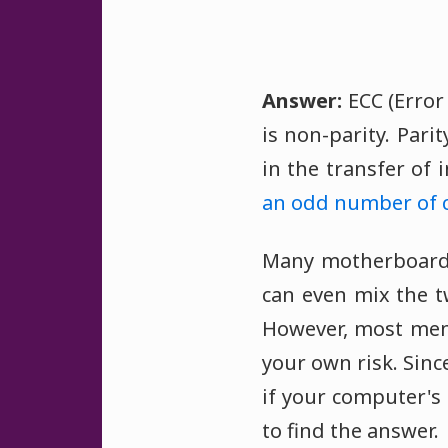
Answer:
ECC (Error
is non-parity. Par
in the transfer of
an odd number of 
Many motherboards
can even mix the 
However, most memo
your own risk. Sin
if your computer's
to find the answer.