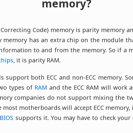
memory?
 Correcting Code) memory is parity memory 
ity memory has an extra chip on the module tha
 information to and from the memory. So if 
chips
, it is parity RAM.
 support both ECC and non-ECC memory. So
two types of
RAM
and the ECC RAM will work 
ry companies do not support mixing the two 
ce most motherboards will accept ECC memory, 
BIOS
supports it. You may have to check you