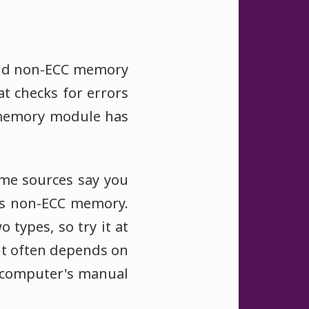
and non-ECC memory
t checks for errors
a memory module has
me sources say you
as non-ECC memory.
types, so try it at
it often depends on
r computer's manual