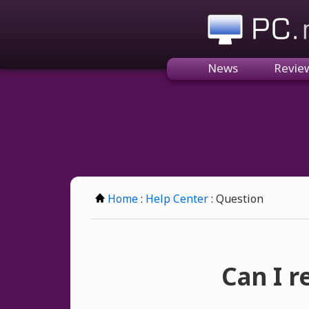
PC.n
News
Revie
Home
:
Help Center
: Question
Can I 