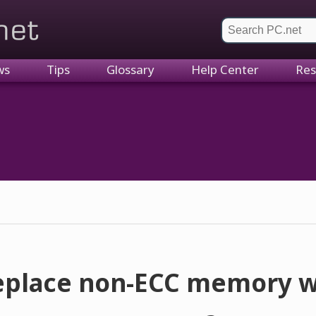
et
ws
Tips
Glossary
Help Center
Res
replace non-ECC memory w