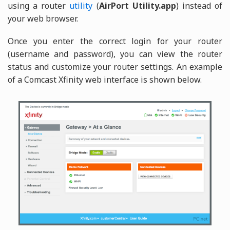
using a router
utility
(
AirPort Utility.app
) instead of
your web browser.
Once you enter the correct login for your router
(username and password), you can view the router
status and customize your router settings. An example
of a Comcast Xfinity web interface is shown below.