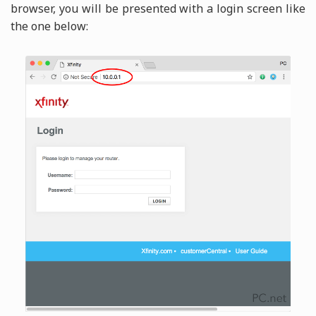
browser, you will be presented with a login screen like
the one below: