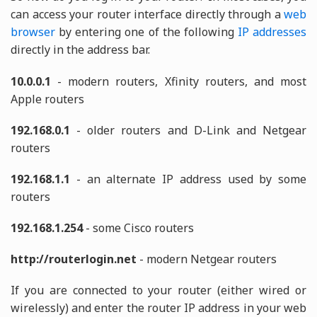
can access your router interface directly through a
web
browser
by entering one of the following
IP addresses
directly in the address bar.
10.0.0.1
- modern routers, Xfinity routers, and most
Apple routers
192.168.0.1
- older routers and D-Link and Netgear
routers
192.168.1.1
- an alternate IP address used by some
routers
192.168.1.254
- some Cisco routers
http://routerlogin.net
- modern Netgear routers
If you are connected to your router (either wired or
wirelessly) and enter the router IP address in your web