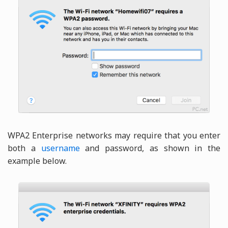
WPA2 Enterprise networks may require that you enter
both a
username
and password, as shown in the
example below.