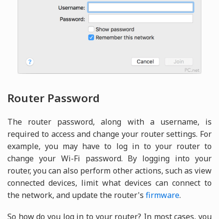
Router Password
The router password, along with a username, is
required to access and change your router settings. For
example, you may have to log in to your router to
change your Wi-Fi password. By logging into your
router, you can also perform other actions, such as view
connected devices, limit what devices can connect to
the network, and update the router's
firmware
.
So how do you log in to your router? In most cases, you