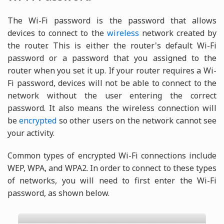
The Wi-Fi password is the password that allows
devices to connect to the
wireless
network created by
the router. This is either the router's default Wi-Fi
password or a password that you assigned to the
router when you set it up. If your router requires a Wi-
Fi password, devices will not be able to connect to the
network without the user entering the correct
password. It also means the wireless connection will
be
encrypted
so other users on the network cannot see
your activity.
Common types of encrypted Wi-Fi connections include
WEP, WPA, and WPA2. In order to connect to these types
of networks, you will need to first enter the Wi-Fi
password, as shown below.