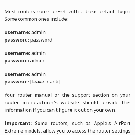
Most routers come preset with a basic default login.
Some common ones include:
username:
admin
password:
password
username:
admin
password:
admin
username:
admin
password:
[leave blank]
Your router manual or the support section on your
router manufacturer's website should provide this
information if you can't figure it out on your own.
Important:
Some routers, such as Apple's AirPort
Extreme models, allow you to access the router settings