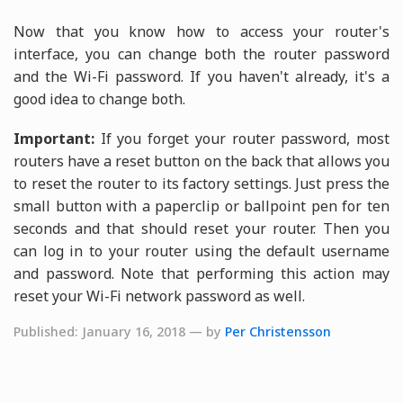
Now that you know how to access your router's
interface, you can change both the router password
and the Wi-Fi password. If you haven't already, it's a
good idea to change both.
Important:
If you forget your router password, most
routers have a reset button on the back that allows you
to reset the router to its factory settings. Just press the
small button with a paperclip or ballpoint pen for ten
seconds and that should reset your router. Then you
can log in to your router using the default username
and password. Note that performing this action may
reset your Wi-Fi network password as well.
Published: January 16, 2018 — by
Per Christensson