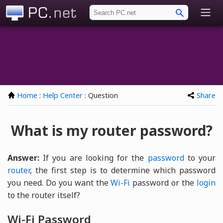
PC.net
Home
:
Help Center
: Question
Share
What is my router password?
Answer:
If you are looking for the
password
to your
router
, the first step is to determine which password
you need. Do you want the
Wi-Fi
password or the
login
to the router itself?
Wi-Fi Password