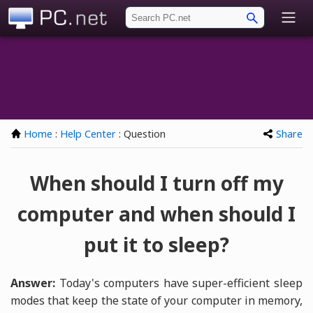
PC.net
Home
:
Help Center
: Question
Share
When should I turn off my
computer and when should I
put it to sleep?
Answer:
Today's computers have super-efficient sleep
modes that keep the state of your computer in memory,