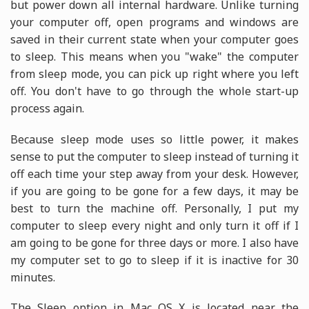
but power down all internal hardware. Unlike turning
your computer off, open programs and windows are
saved in their current state when your computer goes
to sleep. This means when you "wake" the computer
from sleep mode, you can pick up right where you left
off. You don't have to go through the whole start-up
process again.
Because sleep mode uses so little power, it makes
sense to put the computer to sleep instead of turning it
off each time your step away from your desk. However,
if you are going to be gone for a few days, it may be
best to turn the machine off. Personally, I put my
computer to sleep every night and only turn it off if I
am going to be gone for three days or more. I also have
my computer set to go to sleep if it is inactive for 30
minutes.
The Sleep option in Mac OS X is located near the