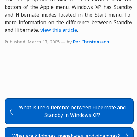
bottom of the Apple menu. Windows XP has Standby
and Hibernate modes located in the Start menu. For
more information on the difference between Standby
and Hibernate,
view this article
.
Published: March 17, 2005 — by
Per Christensson
What is the difference between Hibernate and
Standby in Windows XP?
What are kilobytes, megabytes, and gigabytes?