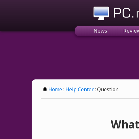
PC.n
News
Revie
Home
:
Help Center
: Question
What