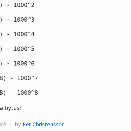
) - 1000^2
) - 1000^3
) - 1000^4
) - 1000^5
 - 1000^6
B) - 1000^7
B) - 1000^8
ta bytes!
2005 — by
Per Christensson