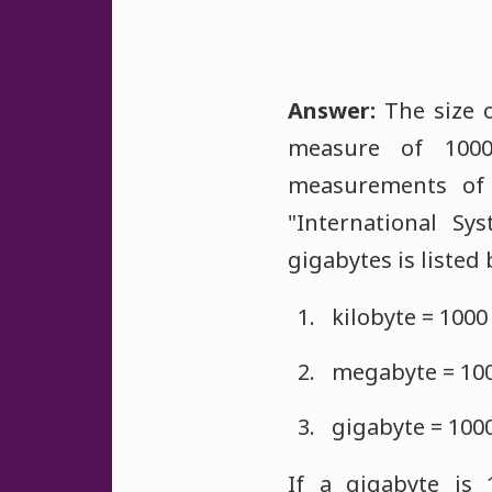
Answer:
The size o
measure of 1000
measurements of
"International Sy
gigabytes is listed
kilobyte = 1000
megabyte = 1000
gigabyte = 100
If a gigabyte is 