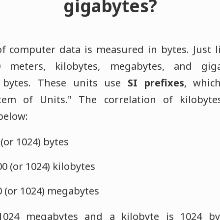
gigabytes?
f computer data is measured in bytes. Just li
 meters, kilobytes, megabytes, and giga
 bytes. These units use
SI prefixes
, whic
stem of Units." The correlation of kilobyt
 below:
 (or 1024) bytes
 (or 1024) kilobytes
0 (or 1024) megabytes
1024 megabytes and a kilobyte is 1024 by