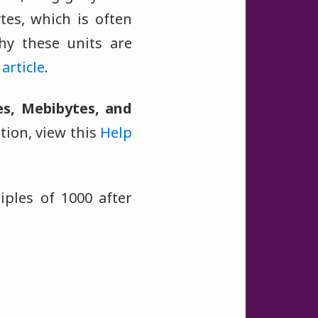
ytes, which is often
hy these units are
article
.
es, Mebibytes, and
tion, view this
Help
iples of 1000 after