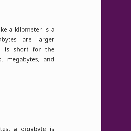
ke a kilometer is a
bytes are larger
h is short for the
es, megabytes, and
tes, a gigabyte is