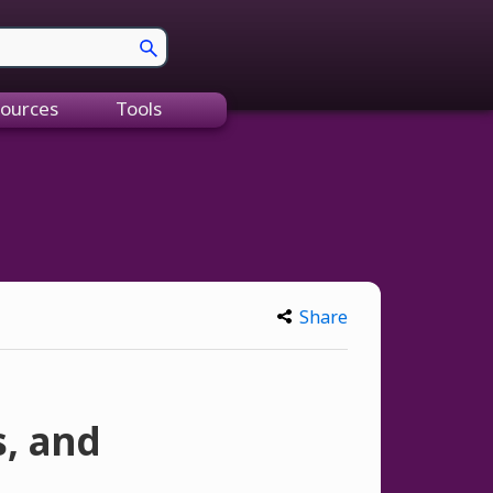
ources
Tools
Share
, and