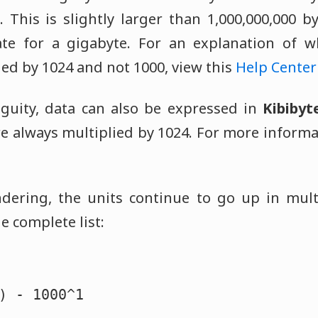
. This is slightly larger than 1,000,000,000 b
te for a gigabyte. For an explanation of w
ed by 1024 and not 1000, view this
Help Center 
guity, data can also be expressed in
Kibibyt
re always multiplied by 1024. For more informa
dering, the units continue to go up in mult
e complete list:
) - 1000^1