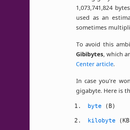
1,073,741,824 bytes
used as an estima
sometimes multipli
To avoid this ambi
Gibibytes
, which a
Center article
.
In case you're won
gigabyte. Here is th
byte
(B)
kilobyte
(KB