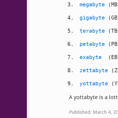
megabyte
(MB
gigabyte
(GB
terabyte
(TB
petabyte
(PB
exabyte
(EB)
zettabyte
(Z
yottabyte
(Y
A yottabyte is a lot
Published: March 4, 