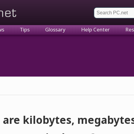
et
ws
Tips
Glossary
Help Center
Res
 are kilobytes, megabytes