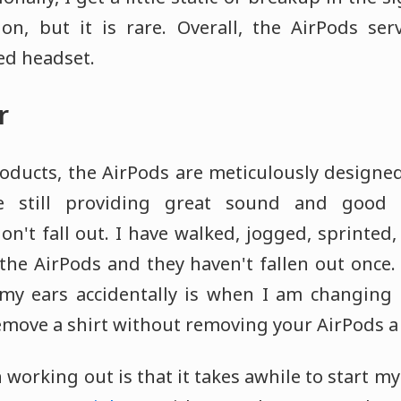
on, but it is rare. Overall, the AirPods ser
red headset.
r
oducts, the AirPods are meticulously designed
le still providing great sound and good b
on't fall out. I have walked, jogged, sprinted,
 the AirPods and they haven't fallen out once.
y ears accidentally is when I am changing shi
 remove a shirt without removing your AirPods a
working out is that it takes awhile to start 