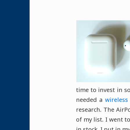
time to invest in
needed a
wireless
research. The AirPo
of my list. I went 
in stock. I put in 