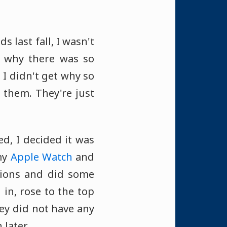
last fall, I wasn't
d why there was so
I didn't get why so
them. They're just
d, I decided it was
my
Apple Watch
and
tions and did some
 in, rose to the top
hey did not have any
 later.