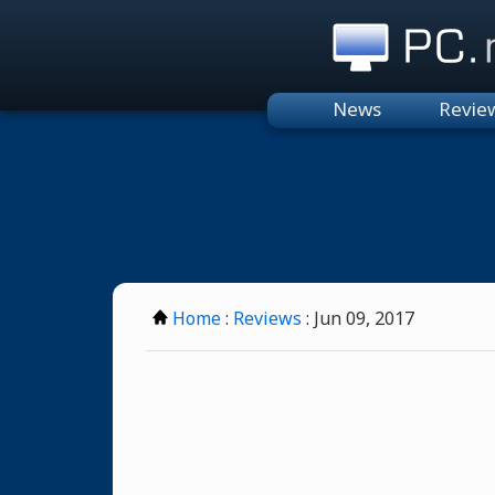
PC.n
News
Revie
Home
:
Reviews
: Jun 09, 2017