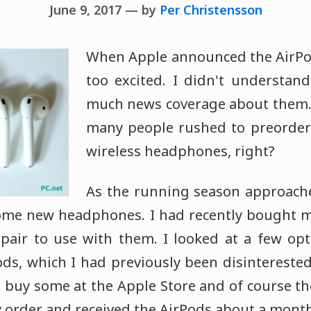
June 9, 2017 — by
Per Christensson
When Apple announced the AirPods 
too excited. I didn't understan
much news coverage about them. 
many people rushed to preorder 
wireless headphones, right?
As the running season approache
 some new headphones. I had recently bought 
pair to use with them. I looked at a few op
ds, which I had previously been disinterested
to buy some at the Apple Store and of course t
my order and received the AirPods about a month