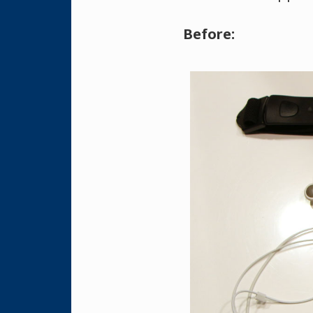
Before: