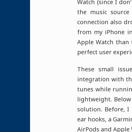
Watch (since I don
the music source 
connection also dr
from my iPhone in
Apple Watch than 
perfect user experi
These small issu
integration with t
tunes while runnin
lightweight. Belo
solution. Before,
ear hooks, a Garmin
AirPods and Apple 