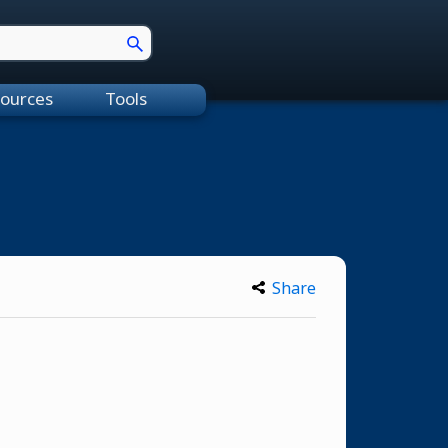
ources
Tools
Share