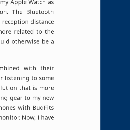
t my Apple Watch as
on. The Bluetooth
 reception distance
ore related to the
uld otherwise be a
mbined with their
r listening to some
lution that is more
ing gear to my new
hones with BudFits
monitor. Now, I have