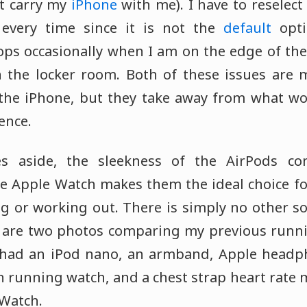
't carry my
iPhone
with me). I have to reselec
every time since it is not the
default
opti
ops occasionally when I am on the edge of the
 the locker room. Both of these issues are m
the iPhone, but they take away from what wo
ence.
es aside, the sleekness of the AirPods co
he Apple Watch makes them the ideal choice fo
g or working out. There is simply no other so
w are two photos comparing my previous runn
 I had an iPod nano, an armband, Apple headp
 running watch, and a chest strap heart rate 
Watch.