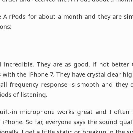
he AirPods for about a month and they are si
ons:
incredible. They are as good, if not better
with the iPhone 7. They have crystal clear hi
rall frequency response is smooth and they 
iods of listening.
built-in microphone works great and I often
 iPhone. So far, everyone says the sound quali
onally, I get a little static or breakup in the 