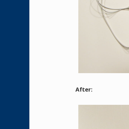
After: