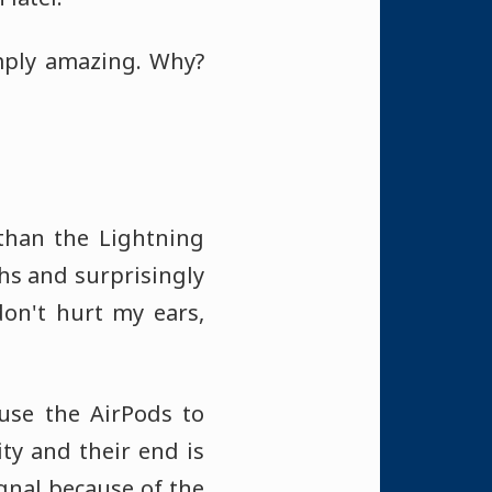
mply amazing. Why?
 than the Lightning
ghs and surprisingly
don't hurt my ears,
 use the AirPods to
ty and their end is
signal because of the