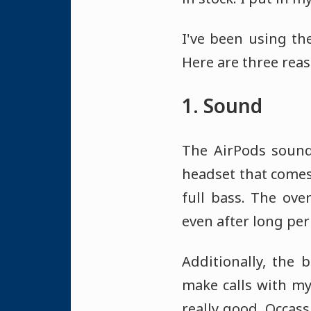
I've been using t
Here are three reas
1. Sound
The AirPods sound 
headset that comes 
full bass. The ove
even after long per
Additionally, the 
make calls with my
really good. Occassi