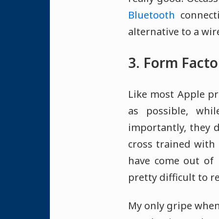
Bluetooth
connecti
alternative to a wi
3. Form Facto
Like most Apple pr
as possible, whi
importantly, they d
cross trained with
have come out of m
pretty difficult to
My only gripe when 