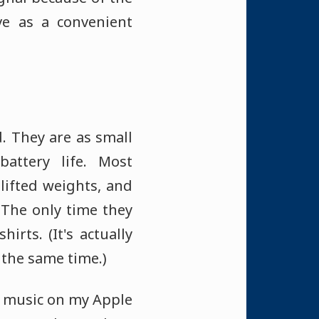
ve as a convenient
. They are as small
attery life. Most
 lifted weights, and
 The only time they
rts. (It's actually
 the same time.)
my music on my Apple