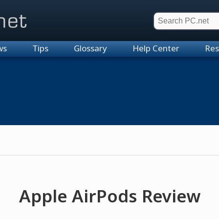
et
ws
Tips
Glossary
Help Center
Res
Apple AirPods Review