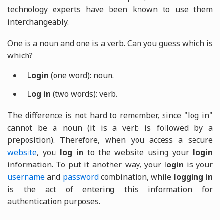
technology experts have been known to use them
interchangeably.
One is a noun and one is a verb. Can you guess which is
which?
Login
(one word): noun.
Log in
(two words): verb.
The difference is not hard to remember, since "log in"
cannot be a noun (it is a verb is followed by a
preposition). Therefore, when you access a secure
website
, you
log in
to the website using your
login
information. To put it another way, your
login
is your
username
and
password
combination, while
logging in
is the act of entering this information for
authentication purposes.