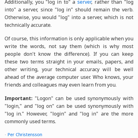
Additionally, you "log in to" a
server
, rather than "log
into" a server, since "log in" should remain the verb.
Otherwise, you would "log" into a server, which is not
technically accurate.
Of course, this information is only applicable when you
write the words, not say them (which is why most
people don't know the difference). If you can keep
these two terms straight in your emails, papers, and
other writing, your technical accuracy will be well
ahead of the average computer user. Who knows, your
friends and colleagues may even learn from you.
Important:
"Logon" can be used synonymously with
"login," and "log on" can be used synonymously with
"log in." However, "login" and "log in" are the more
commonly used terms.
-
Per Christensson