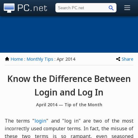
PC.net
Home
:
Monthly Tips
: Apr 2014
Share
Know the Difference Between
Login and Log In
April 2014 — Tip of the Month
The terms "
login
" and "log in" are two of the most
incorrectly used computer terms. In fact, the misuse of
these two terms is so rampant, even seasoned