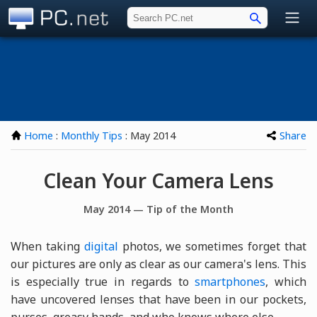
PC.net
Home
:
Monthly Tips
: May 2014
Share
Clean Your Camera Lens
May 2014 — Tip of the Month
When taking
digital
photos, we sometimes forget that
our pictures are only as clear as our camera's lens. This
is especially true in regards to
smartphones
, which
have uncovered lenses that have been in our pockets,