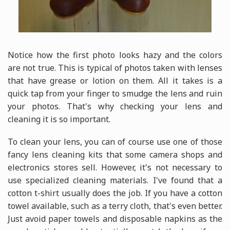
Notice how the first photo looks hazy and the colors
are not true. This is typical of photos taken with lenses
that have grease or lotion on them. All it takes is a
quick tap from your finger to smudge the lens and ruin
your photos. That's why checking your lens and
cleaning it is so important.
To clean your lens, you can of course use one of those
fancy lens cleaning kits that some camera shops and
electronics stores sell. However, it's not necessary to
use specialized cleaning materials. I've found that a
cotton t-shirt usually does the job. If you have a cotton
towel available, such as a terry cloth, that's even better.
Just avoid paper towels and disposable napkins as the