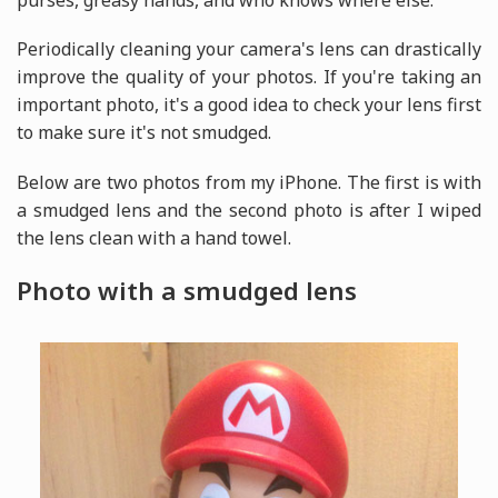
purses, greasy hands, and who knows where else.
Periodically cleaning your camera's lens can drastically
improve the quality of your photos. If you're taking an
important photo, it's a good idea to check your lens first
to make sure it's not smudged.
Below are two photos from my iPhone. The first is with
a smudged lens and the second photo is after I wiped
the lens clean with a hand towel.
Photo with a smudged lens