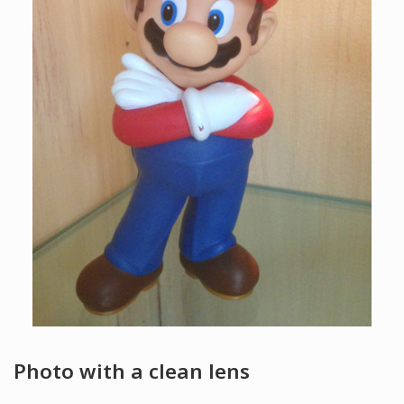
Photo with a clean lens