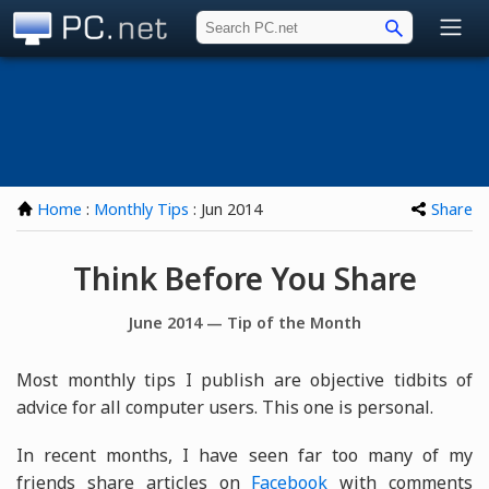
PC.net
Home
:
Monthly Tips
: Jun 2014
Share
Think Before You Share
June 2014 — Tip of the Month
Most monthly tips I publish are objective tidbits of
advice for all computer users. This one is personal.
In recent months, I have seen far too many of my
friends share articles on
Facebook
with comments