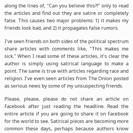
along the lines of, "Can you believe this?!" only to read
the articles and find out they are satire or completely
false. This causes two major problems: 1) it makes my
friends look bad, and 2) it propagates false rumors.
I've seen friends on both sides of the political spectrum
share articles with comments like, "This makes me
sick." When I read some of these articles, it's clear the
author is simply using satirical language to make a
point. The same is true with articles regarding race and
religion. I've even seen articles from The Onion posted
as serious news by some of my unsuspecting friends.
Please, please, please do not share an article on
Facebook after just reading the headline. Read the
entire article if you are going to share it on Facebook
for the world to see. Satirical pieces are becoming more
common these days, perhaps because authors know