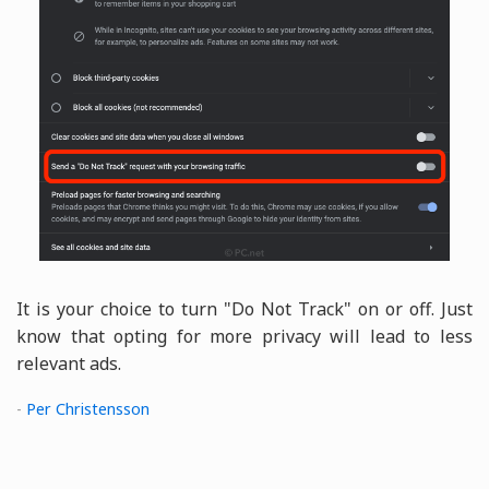
It is your choice to turn "Do Not Track" on or off. Just
know that opting for more privacy will lead to less
relevant ads.
-
Per Christensson