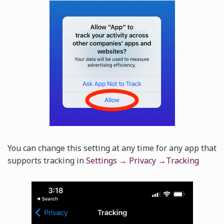
You can change this setting at any time for any app that
supports tracking in
Settings → Privacy →Tracking