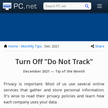
PC.net
Home
:
Monthly Tips
: Dec 2021
Share
Turn Off "Do Not Track"
December 2021 — Tip of the Month
Privacy is important. Most of us use several online
services that gather and store personal information.
It's wise to read their privacy policies and learn how
each company uses your data.