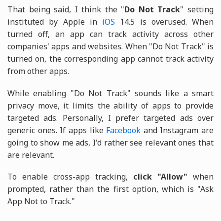
That being said, I think the "
Do Not Track
" setting
instituted by Apple in
iOS
14.5 is overused. When
turned off, an app can track activity across other
companies' apps and websites. When "Do Not Track" is
turned on, the corresponding app cannot track activity
from other apps.
While enabling "Do Not Track" sounds like a smart
privacy move, it limits the ability of apps to provide
targeted ads. Personally, I prefer targeted ads over
generic ones. If apps like
Facebook
and Instagram are
going to show me ads, I'd rather see relevant ones that
are relevant.
To enable cross-app tracking,
click "Allow"
when
prompted, rather than the first option, which is "Ask
App Not to Track."