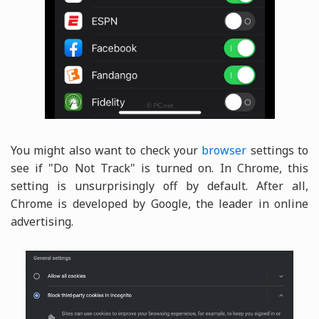
You might also want to check your
browser
settings to
see if "Do Not Track" is turned on. In Chrome, this
setting is unsurprisingly off by default. After all,
Chrome is developed by Google, the leader in online
advertising.