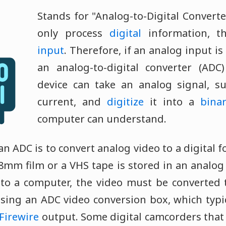
Stands for "Analog-to-Digital Converte
only process
digital
information, th
input
. Therefore, if an analog input is
an analog-to-digital converter (ADC)
device can take an analog signal, su
current, and
digitize
it into a
bina
computer can understand.
 ADC is to convert analog video to a digital 
8mm film or a VHS tape is stored in an analog 
 to a computer, the video must be converted t
sing an ADC video conversion box, which typi
Firewire
output. Some digital camcorders that