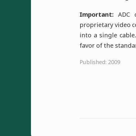
Important:
ADC ca
proprietary video 
into a single cabl
favor of the standa
Published: 2009