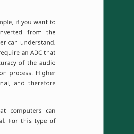
ple, if you want to
nverted from the
ter can understand.
require an ADC that
curacy of the audio
on process. Higher
nal, and therefore
hat computers can
. For this type of