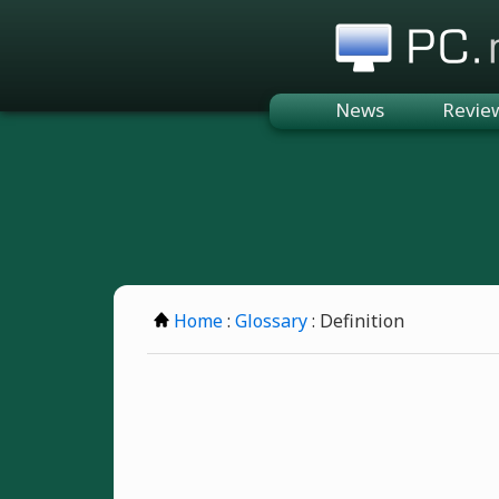
PC.n
News
Revie
Home
:
Glossary
: Definition