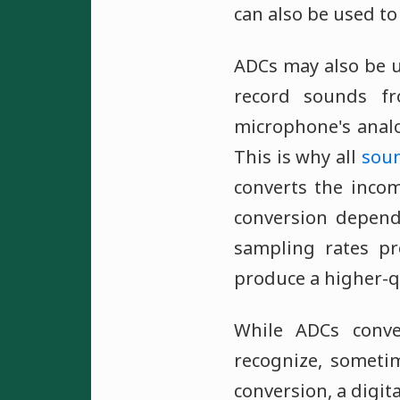
can also be used to
ADCs may also be u
record sounds f
microphone's analo
This is why all
soun
converts the incom
conversion depen
sampling rates pr
produce a higher-q
While ADCs conve
recognize, someti
conversion, a digit