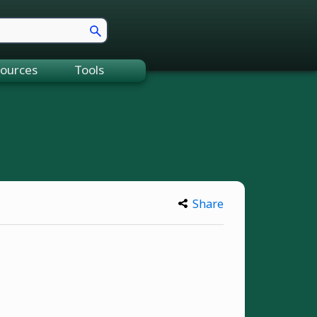
ources
Tools
Share