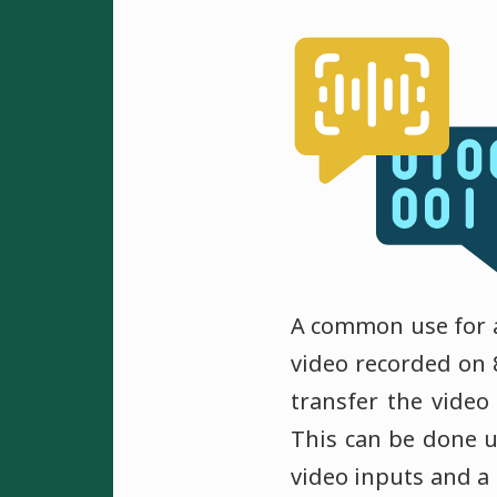
A common use for an
video recorded on 
transfer the video
This can be done u
video inputs and a