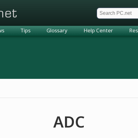
et
ws
Tips
Glossary
Help Center
Res
ADC