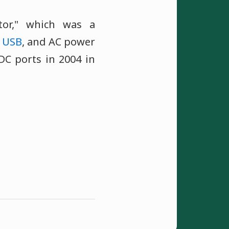
tor," which was a
,
USB
, and AC power
DC ports in 2004 in