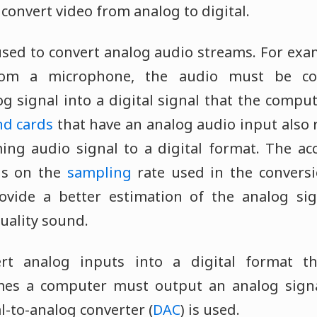
 convert video from analog to digital.
sed to convert analog audio streams. For exam
rom a microphone, the audio must be co
g signal into a digital signal that the compu
d cards
that have an analog audio input also 
ing audio signal to a digital format. The ac
ds on the
sampling
rate used in the conversi
ovide a better estimation of the analog sig
uality sound.
rt analog inputs into a digital format t
mes a computer must output an analog signal
al-to-analog converter (
DAC
) is used.