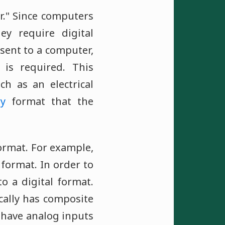
r." Since computers
ey require digital
 sent to a computer,
 is required. This
ch as an electrical
ry
format that the
format. For example,
format. In order to
o a digital format.
cally has composite
 have analog inputs