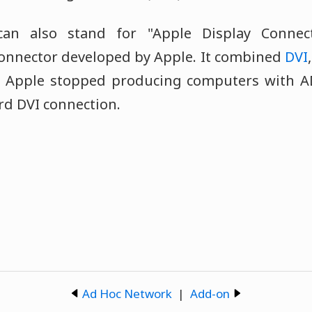
n also stand for "Apple Display Connec
connector developed by Apple. It combined
DVI
e. Apple stopped producing computers with A
rd DVI connection.
Ad Hoc Network
|
Add-on