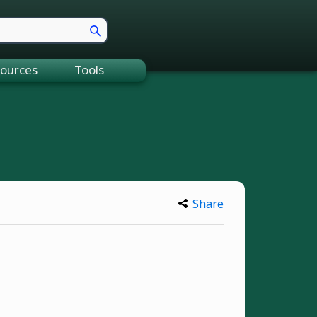
ources
Tools
Share