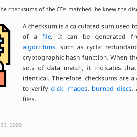
the checksums of the CDs matched, he knew the discs
A checksum is a calculated sum used to
of a
file
. It can be generated 
algorithms
, such as cyclic redundan
cryptographic hash function. When th
sets of data match, it indicates tha
identical. Therefore, checksums are a
to verify
disk images
,
burned discs
,
files.
29, 2009