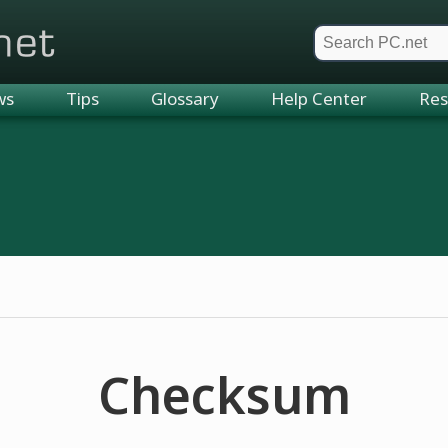
et
ws
Tips
Glossary
Help Center
Res
Checksum