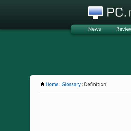
PC.n
News
Revie
Home
:
Glossary
: Definition