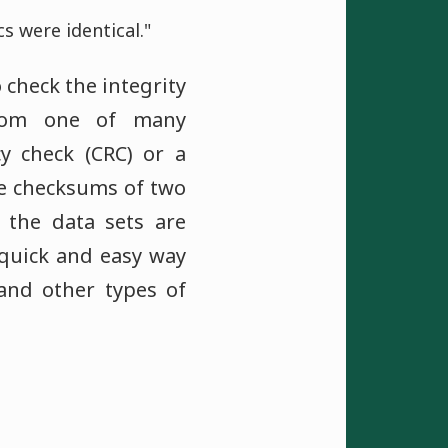
 were identical."
 check the integrity
from one of many
cy check (CRC) or a
e checksums of two
t the data sets are
 quick and easy way
 and other types of