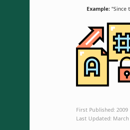
Example:
"Since 
First Published: 2009
Last Updated: March 