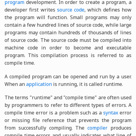
program
development. In order to create a program, a
developer first writes
source code
, which defines how
the program will function. Small programs may only
contain a few hundred lines of source code, while large
programs may contain hundreds of thousands of lines
of source code. The source code must be compiled into
machine code in order to become and executable
program. This compilation process is referred to as
compile time.
A compiled program can be opened and run by a user.
When an
application
is running, it is called runtime.
The terms "runtime" and "compile time" are often used
by programmers to refer to different types of errors. A
compile time error is a problem such as a
syntax
error
or missing file reference that prevents the program
from successfully compiling. The
compiler
produces
compile time errors and usually indicates what line of