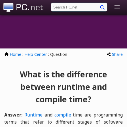
PC.net
Home
:
Help Center
: Question
Share
What is the difference
between runtime and
compile time?
Answer:
Runtime
and
compile
time are programming
terms that refer to different stages of software