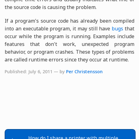
the source code is causing the problem.
If a program's source code has already been compiled
into an executable program, it may still have
bugs
that
occur while the program is running. Examples include
features that don't work, unexpected program
behavior, or program crashes. These types of problems
are called runtime errors since they occur at runtime.
Published: July 6, 2011 — by
Per Christensson
How do I share a printer with multiple