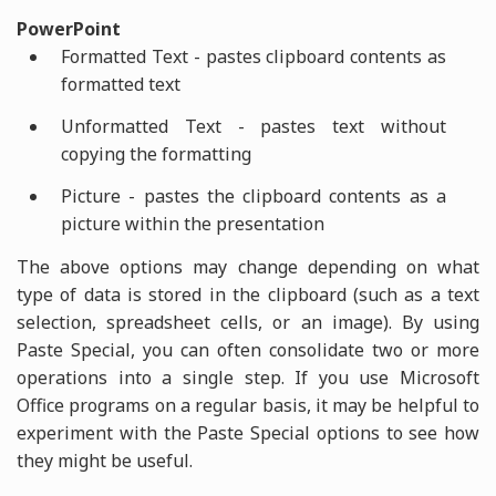
PowerPoint
Formatted Text - pastes clipboard contents as
formatted text
Unformatted Text - pastes text without
copying the formatting
Picture - pastes the clipboard contents as a
picture within the presentation
The above options may change depending on what
type of data is stored in the clipboard (such as a text
selection, spreadsheet cells, or an image). By using
Paste Special, you can often consolidate two or more
operations into a single step. If you use Microsoft
Office programs on a regular basis, it may be helpful to
experiment with the Paste Special options to see how
they might be useful.