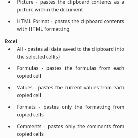
Picture - pastes the clipboard contents as a
picture within the document
HTML Format - pastes the clipboard contents
with HTML formatting
Excel
All - pastes all data saved to the clipboard into
the selected cell(s)
Formulas - pastes the formulas from each
copied cell
Values - pastes the current values from each
copied cell
Formats - pastes only the formatting from
copied cells
Comments - pastes only the comments from
copied cells