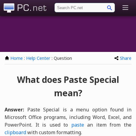
PC.net
Home
:
Help Center
: Question
Share
What does Paste Special
mean?
Answer:
Paste Special is a menu option found in
Microsoft Office programs, including Word, Excel, and
PowerPoint. It is used to
paste
an item from the
clipboard
with custom formatting.