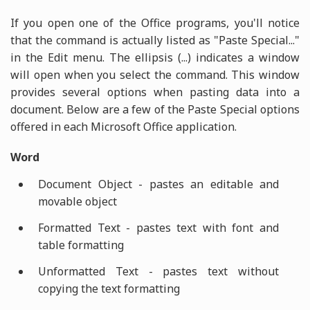
If you open one of the Office programs, you'll notice
that the command is actually listed as "Paste Special..."
in the Edit menu. The ellipsis (...) indicates a window
will open when you select the command. This window
provides several options when pasting data into a
document. Below are a few of the Paste Special options
offered in each Microsoft Office application.
Word
Document Object - pastes an editable and
movable object
Formatted Text - pastes text with font and
table formatting
Unformatted Text - pastes text without
copying the text formatting