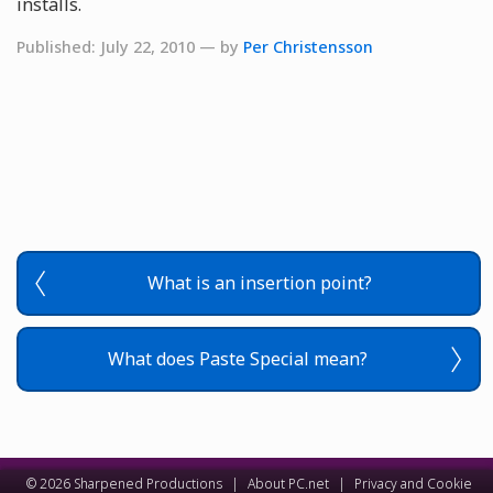
installs.
Published: July 22, 2010 — by
Per Christensson
What is an insertion point?
What does Paste Special mean?
© 2026 Sharpened Productions
|
About PC.net
|
Privacy and Cookie