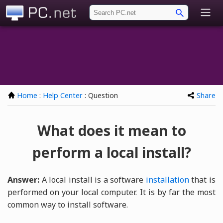
PC.net
Home
:
Help Center
: Question
Share
What does it mean to
perform a local install?
Answer:
A local install is a software
installation
that is
performed on your local computer. It is by far the most
common way to install software.