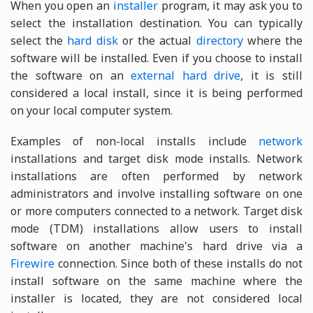
When you open an
installer
program, it may ask you to
select the installation destination. You can typically
select the
hard disk
or the actual
directory
where the
software will be installed. Even if you choose to install
the software on an
external hard drive
, it is still
considered a local install, since it is being performed
on your local computer system.
Examples of non-local installs include
network
installations and target disk mode installs. Network
installations are often performed by network
administrators and involve installing software on one
or more computers connected to a network. Target disk
mode (TDM) installations allow users to install
software on another machine's hard drive via a
Firewire
connection. Since both of these installs do not
install software on the same machine where the
installer is located, they are not considered local