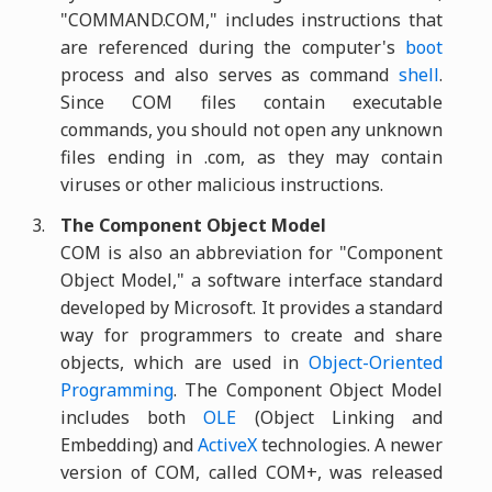
"COMMAND.COM," includes instructions that
are referenced during the computer's
boot
process and also serves as command
shell
.
Since COM files contain executable
commands, you should not open any unknown
files ending in .com, as they may contain
viruses or other malicious instructions.
The Component Object Model
COM is also an abbreviation for "Component
Object Model," a software interface standard
developed by Microsoft. It provides a standard
way for programmers to create and share
objects, which are used in
Object-Oriented
Programming
. The Component Object Model
includes both
OLE
(Object Linking and
Embedding) and
ActiveX
technologies. A newer
version of COM, called COM+, was released