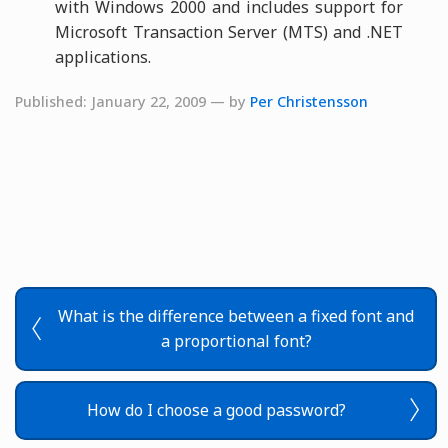
with Windows 2000 and includes support for
Microsoft Transaction Server (MTS) and .NET
applications.
Published: January 22, 2009 — by
Per Christensson
What is the difference between a fixed font and
a proportional font?
How do I choose a good password?