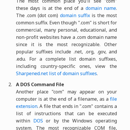
The most common place you'll see "com"
these days is at the end of a
domain name
.
The .com (dot com)
domain suffix
is the most
common suffix. Even though ".com" is short for
commercial, many personal, educational, and
non-profit websites have a .com domain name
since it is the most recognizable. Other
popular suffixes include .net, .org, .gov, and
.edu. For a complete list domain suffixes,
including country-specific ones, view the
Sharpened.net list of domain suffixes
.
A DOS Command File
Another place "com" may appear on your
computer is at the end of a filename, as a
file
extension
. A file that ends in ".com" contains a
list of instructions that can be executed
within
DOS
or by the Windows operating
system. The most recognizable COM file,