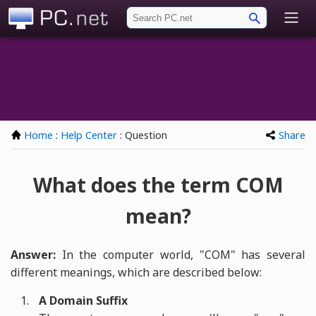
PC.net
Home
:
Help Center
: Question
Share
What does the term COM
mean?
Answer:
In the computer world, "COM" has several
different meanings, which are described below:
A Domain Suffix