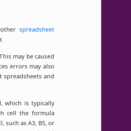
other
spreadsheet
.
. This may be caused
ces errors may also
nt spreadsheets and
, which is typically
h cell the formula
, such as A3, B5, or