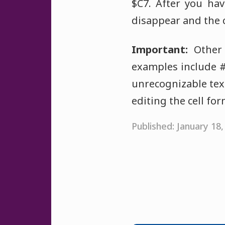
$C7. After you hav
disappear and the c
Important:
Other 
examples include 
unrecognizable text
editing the cell fo
Published: January 18