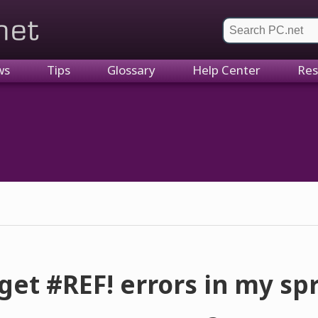
et
ws
Tips
Glossary
Help Center
Res
get #REF! errors in my s