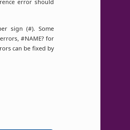
erence error should
er sign (#). Some
 errors, #NAME? for
rors can be fixed by