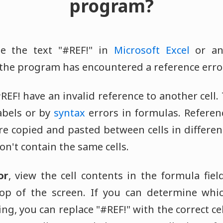
program?
e the text "#REF!" in
Microsoft Excel
or an
the program has encountered a reference error
REF! have an invalid reference to another cell
labels or by
syntax
errors in formulas. Referen
are copied and pasted between cells in differe
n't contain the same cells.
or
, view the cell contents in the formula field
top of the screen. If you can determine whic
ng, you can replace "#REF!" with the correct cell