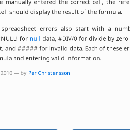
e manually entered the correct cell, the ref
ell should display the result of the formula.
spreadsheet errors also start with a numb
#NULL! for
null
data, #DIV/0 for divide by zero
, and ##### for invalid data. Each of these er
rmula and entering valid information.
, 2010 — by
Per Christensson