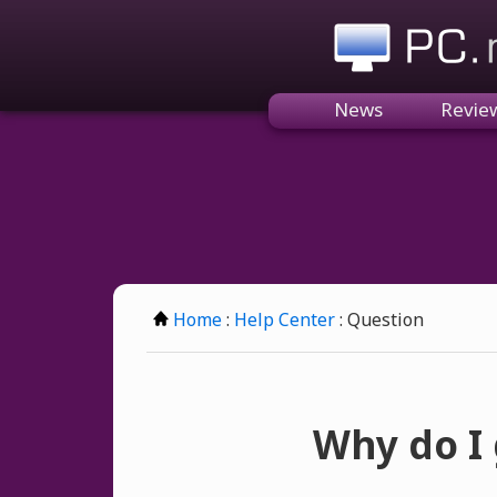
PC.n
News
Revie
Home
:
Help Center
: Question
Why do I 