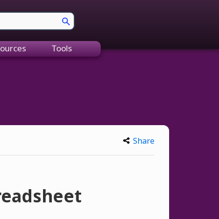
ources
Tools
Share
preadsheet