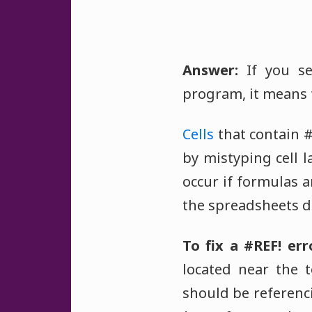
Answer:
If you se
program, it means 
Cells
that contain #
by mistyping cell 
occur if formulas 
the spreadsheets do
To fix a #REF! err
located near the 
should be referenci