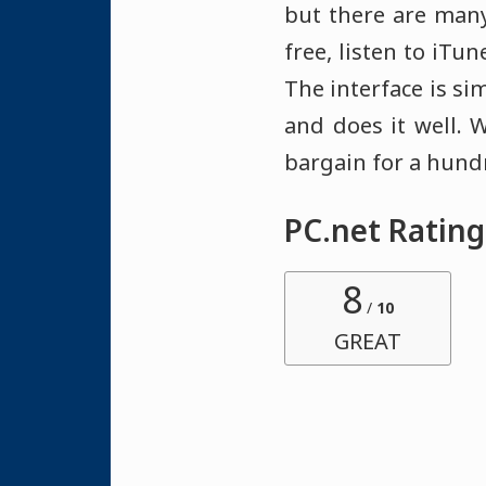
but there are man
free, listen to iTu
The interface is si
and does it well. 
bargain for a hund
PC.net Rating
8
/
10
GREAT