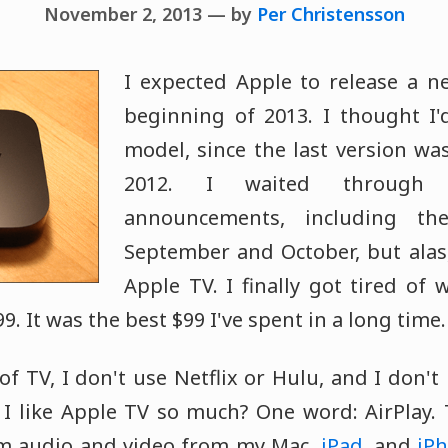
November 2, 2013 — by
Per Christensson
I expected Apple to release a n
beginning of 2013. I thought I'
model, since the last version wa
2012. I waited through s
announcements, including th
September and October, but alas
Apple TV. I finally got tired of
9. It was the best $99 I've spent in a long time.
 of TV, I don't use Netflix or Hulu, and I don't 
I like Apple TV so much? One word: AirPlay. 
am audio and video from my Mac,
iPad
, and
iP