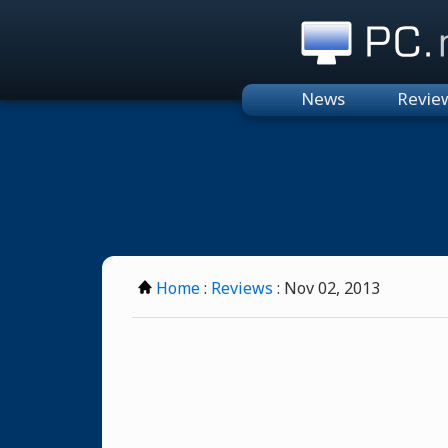
PC.n
News
Revie
Home
:
Reviews
: Nov 02, 2013