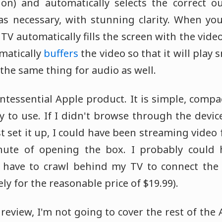
on) and automatically selects the correct ou
 as necessary, with stunning clarity. When yo
 TV automatically fills the screen with the video
matically
buffers
the video so that it will play
s the same thing for audio as well.
ntessential Apple product. It is simple, compac
 to use. If I didn't browse through the devic
t set it up, I could have been streaming vide
ute of opening the box. I probably could 
't have to crawl behind my TV to connect the
ly for the reasonable price of $19.99).
i review, I'm not going to cover the rest of the 