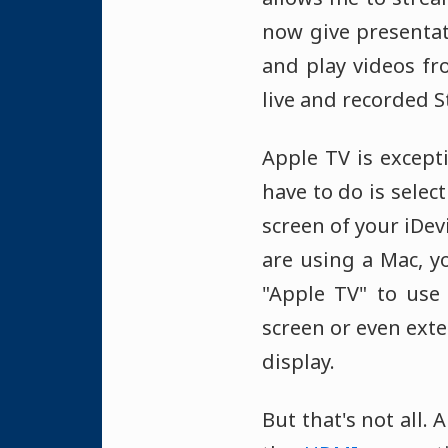
now give presenta
and play videos fr
live and recorded S
Apple TV is excepti
have to do is selec
screen of your iDev
are using a Mac, yo
"Apple TV" to use 
screen or even exte
display.
But that's not all.