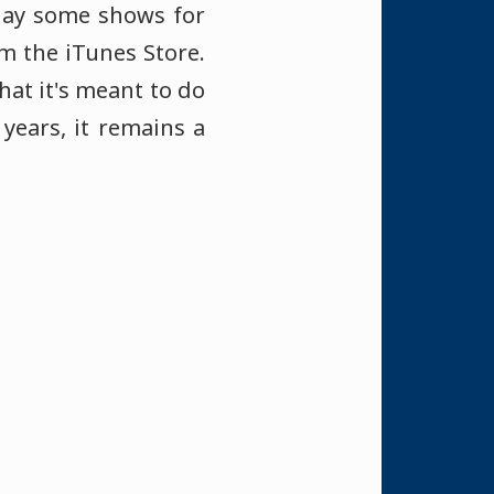
lay some shows for
om the iTunes Store.
hat it's meant to do
years, it remains a