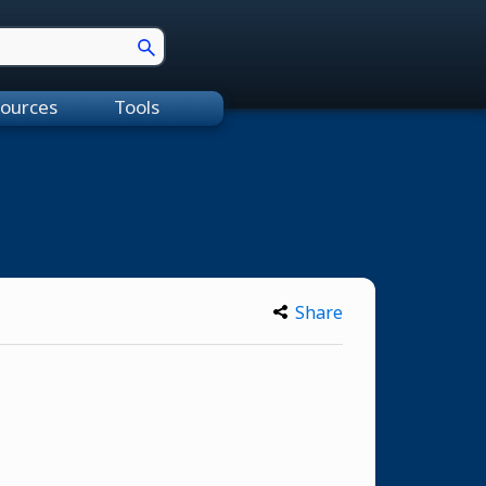
ources
Tools
Share