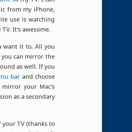
ic from my iPhone,
ite use is watching
e TV. It's awesome.
 want it to. All you
d you can mirror the
ound as well. If you
nu bar
and choose
n mirror your Mac's
ision as a secondary
 your TV (thanks to