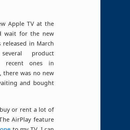
ew Apple TV at the
d wait for the new
s released in March
everal product
e recent ones in
, there was no new
 waiting and bought
buy or rent a lot of
The AirPlay feature
hone
to my TV. I can