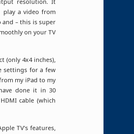
tput resolution. It
u play a video from
 and – this is super
 smoothly on your TV
t (only 4x4 inches),
e settings for a few
o from my iPad to my
have done it in 30
 HDMI cable (which
Apple TV's features,