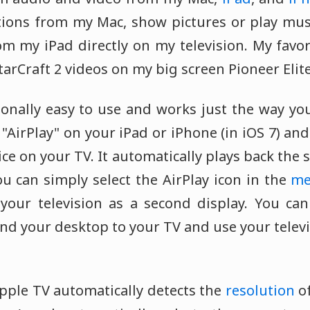
tions from my Mac, show pictures or play mus
om my iPad directly on my television. My favor
tarCraft 2 videos on my big screen Pioneer Elit
onally easy to use and works just the way you
t "AirPlay" on your iPad or iPhone (in iOS 7) an
ice on your TV. It automatically plays back the s
u can simply select the AirPlay icon in the
me
your television as a second display. You ca
nd your desktop to your TV and use your telev
 Apple TV automatically detects the
resolution
of