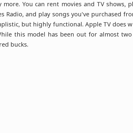
y more. You can rent movies and TV shows, p
nes Radio, and play songs you've purchased fr
mplistic, but highly functional. Apple TV does w
While this model has been out for almost two 
red bucks.