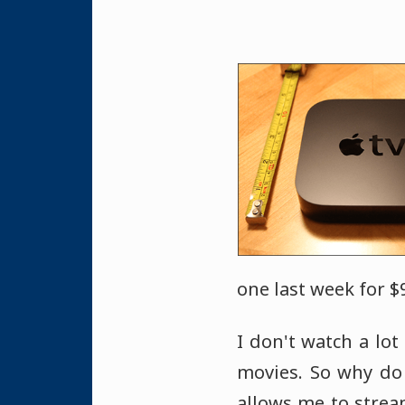
one last week for $9
I don't watch a lot
movies. So why do 
allows me to stre