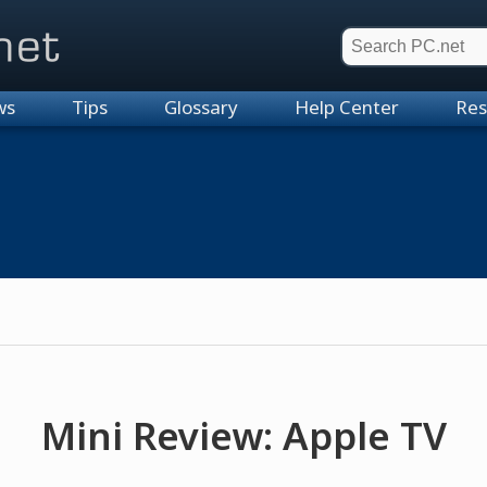
et
ws
Tips
Glossary
Help Center
Res
Mini Review: Apple TV