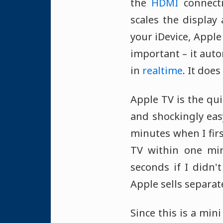
the
HDMI
connecti
scales the display
your iDevice, Apple
important – it auto
in
realtime
. It doe
Apple TV is the qui
and shockingly easy
minutes when I firs
TV within one min
seconds if I didn
Apple sells separate
Since this is a min