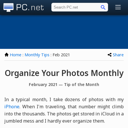
PC.net
Home
:
Monthly Tips
: Feb 2021
Share
Organize Your Photos Monthly
February 2021 — Tip of the Month
In a typical month, I take dozens of photos with my
iPhone
. When I'm traveling, that number might climb
into the thousands. The photos get stored in iCloud in a
jumbled mess and I hardly ever organize them.