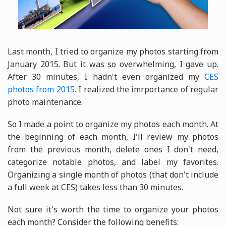
Last month, I tried to organize my photos starting from
January 2015. But it was so overwhelming, I gave up.
After 30 minutes, I hadn't even organized my
CES
photos from 2015
. I realized the imrportance of regular
photo maintenance.
So I made a point to organize my photos each month. At
the beginning of each month, I'll review my photos
from the previous month, delete ones I don't need,
categorize notable photos, and label my favorites.
Organizing a single month of photos (that don't include
a full week at CES) takes less than 30 minutes.
Not sure it's worth the time to organize your photos
each month? Consider the following benefits: