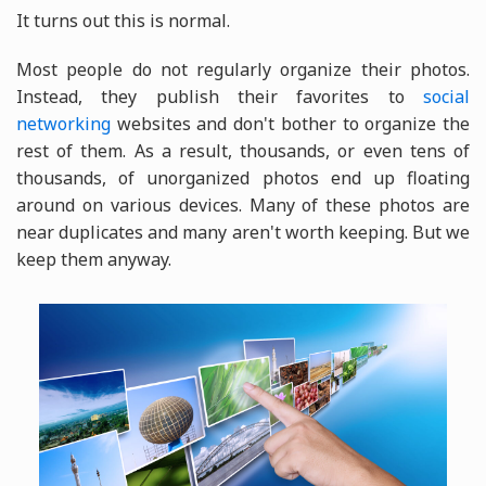
It turns out this is normal.
Most people do not regularly organize their photos.
Instead, they publish their favorites to
social
networking
websites and don't bother to organize the
rest of them. As a result, thousands, or even tens of
thousands, of unorganized photos end up floating
around on various devices. Many of these photos are
near duplicates and many aren't worth keeping. But we
keep them anyway.