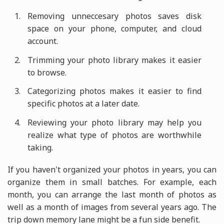
Removing unneccesary photos saves disk
space on your phone, computer, and cloud
account.
Trimming your photo library makes it easier
to browse.
Categorizing photos makes it easier to find
specific photos at a later date.
Reviewing your photo library may help you
realize what type of photos are worthwhile
taking.
If you haven't organized your photos in years, you can
organize them in small batches. For example, each
month, you can arrange the last month of photos as
well as a month of images from several years ago. The
trip down memory lane might be a fun side benefit.