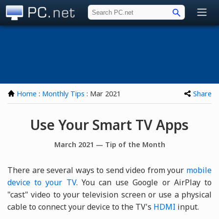
PC.net
Home
:
Monthly Tips
: Mar 2021
Share
Use Your Smart TV Apps
March 2021 — Tip of the Month
There are several ways to send video from your
mobile
device to your TV
. You can use Google or AirPlay to
"cast" video to your television screen or use a physical
cable to connect your device to the TV's
HDMI
input.