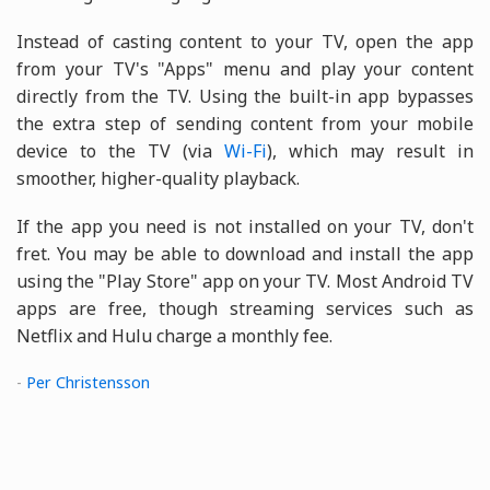
Instead of casting content to your TV, open the app
from your TV's "Apps" menu and play your content
directly from the TV. Using the built-in app bypasses
the extra step of sending content from your mobile
device to the TV (via
Wi-Fi
), which may result in
smoother, higher-quality playback.
If the app you need is not installed on your TV, don't
fret. You may be able to download and install the app
using the "Play Store" app on your TV. Most Android TV
apps are free, though streaming services such as
Netflix and Hulu charge a monthly fee.
-
Per Christensson