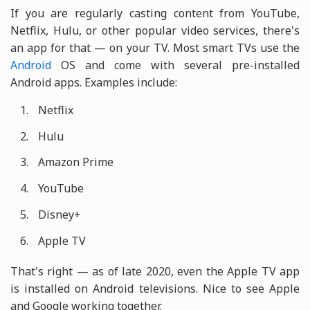
If you are regularly casting content from YouTube,
Netflix, Hulu, or other popular video services, there's
an app for that — on your TV. Most smart TVs use the
Android
OS and come with several pre-installed
Android apps. Examples include:
Netflix
Hulu
Amazon Prime
YouTube
Disney+
Apple TV
That's right — as of late 2020, even the Apple TV app
is installed on Android televisions. Nice to see Apple
and Google working together.