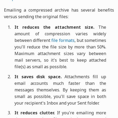
Emailing a compressed archive has several benefits
versus sending the original files:
It reduces the attachment size.
The
amount of compression varies widely
between different
file formats
, but sometimes
you'll reduce the file size by more than 50%.
Maximum attachment sizes vary between
mail servers, so it's best to keep attached
file(s) as small as possible.
It saves disk space.
Attachments fill up
email accounts much faster than the
messages themselves. By keeping them as
small as possible, you'll save space in both
your recipient's Inbox and your Sent folder.
It reduces clutter.
If you're emailing more