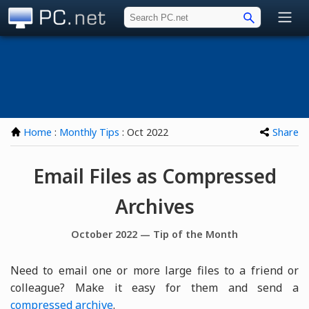
PC.net
Home
:
Monthly Tips
: Oct 2022
Share
Email Files as Compressed
Archives
October 2022 — Tip of the Month
Need to email one or more large files to a friend or
colleague? Make it easy for them and send a
compressed archive
.