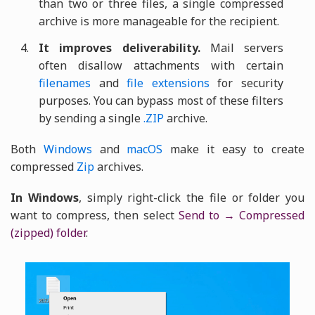
than two or three files, a single compressed
archive is more manageable for the recipient.
It improves deliverability.
Mail servers
often disallow attachments with certain
filenames
and
file extensions
for security
purposes. You can bypass most of these filters
by sending a single
.ZIP
archive.
Both
Windows
and
macOS
make it easy to create
compressed
Zip
archives.
In Windows
, simply right-click the file or folder you
want to compress, then select
Send to → Compressed
(zipped) folder
.