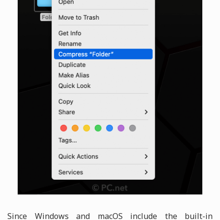
Since Windows and macOS include the built-in