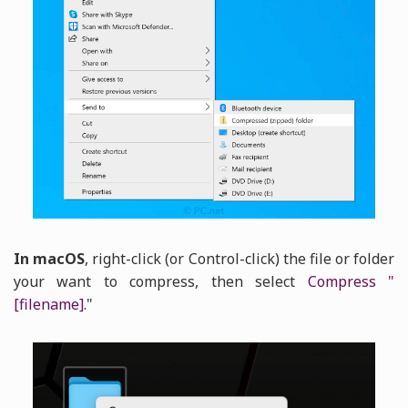
In macOS
, right-click (or Control-click) the file or folder
your want to compress, then select
Compress "
[filename]
."