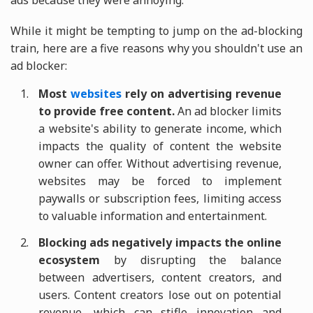
ads because they were annoying.
While it might be tempting to jump on the ad-blocking
train, here are a five reasons why you shouldn't use an
ad blocker:
Most
websites
rely on advertising revenue
to provide free content.
An ad blocker limits
a website's ability to generate income, which
impacts the quality of content the website
owner can offer. Without advertising revenue,
websites may be forced to implement
paywalls or subscription fees, limiting access
to valuable information and entertainment.
Blocking ads negatively impacts the online
ecosystem
by disrupting the balance
between advertisers, content creators, and
users. Content creators lose out on potential
revenue, which can stifle innovation and