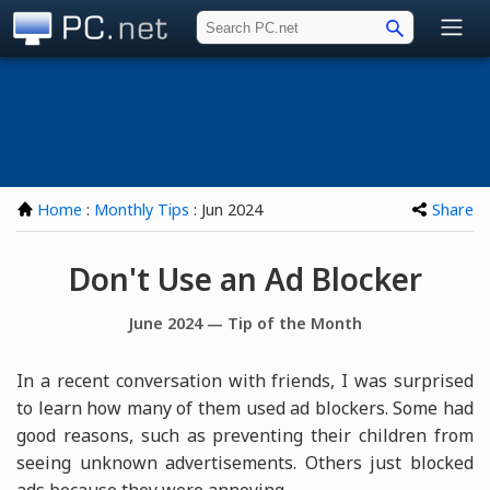
PC.net
Home
:
Monthly Tips
: Jun 2024
Share
Don't Use an Ad Blocker
June 2024 — Tip of the Month
In a recent conversation with friends, I was surprised
to learn how many of them used ad blockers. Some had
good reasons, such as preventing their children from
seeing unknown advertisements. Others just blocked