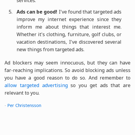
services.
Ads can be good!
I've found that targeted ads
improve my internet experience since they
inform me about things that interest me.
Whether it's clothing, furniture, golf clubs, or
vacation destinations, I've discovered several
new things from targeted ads.
Ad blockers may seem innocuous, but they can have
far-reaching implications. So avoid blocking ads unless
you have a good reason to do so. And remember to
allow targeted advertising
so you get ads that are
relevant to you.
-
Per Christensson