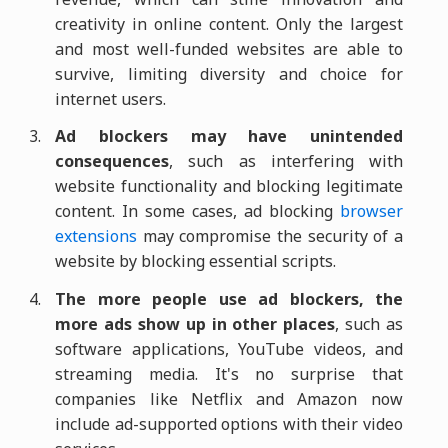
creativity in online content. Only the largest
and most well-funded websites are able to
survive, limiting diversity and choice for
internet users.
Ad blockers may have unintended
consequences
, such as interfering with
website functionality and blocking legitimate
content. In some cases, ad blocking
browser
extensions
may compromise the security of a
website by blocking essential scripts.
The more people use ad blockers, the
more ads show up in other places
, such as
software applications, YouTube videos, and
streaming media. It's no surprise that
companies like Netflix and Amazon now
include ad-supported options with their video