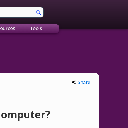
ources
Tools
Share
 computer?