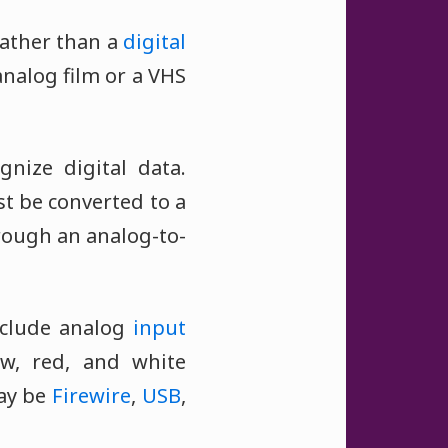
ather than a
digital
nalog film or a VHS
nize digital data.
st be converted to a
rough an analog-to-
nclude analog
input
ow, red, and white
ay be
Firewire
,
USB
,