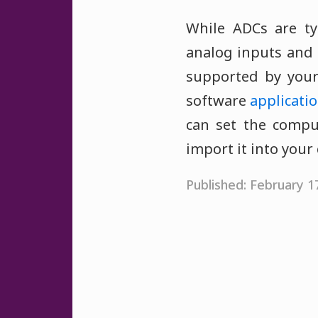
While ADCs are ty
analog inputs and 
supported by your
software
applicati
can set the compu
import it into your
Published: February 