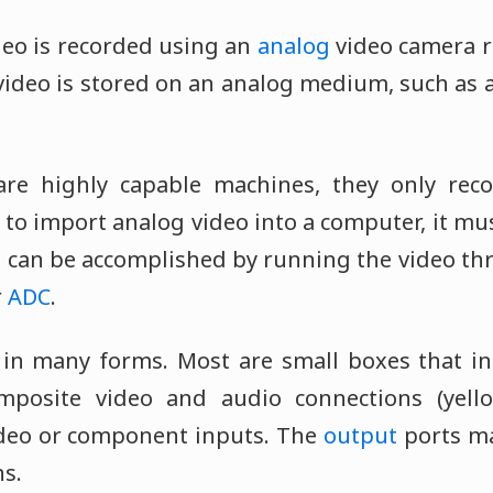
eo is recorded using an
analog
video camera r
video is stored on an analog medium, such as a
re highly capable machines, they only recog
 to import analog video into a computer, it mu
is can be accomplished by running the video th
r
ADC
.
e in many forms. Most are small boxes that i
mposite video and audio connections (yell
ideo or component inputs. The
output
ports m
s.