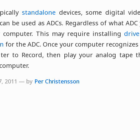
pically
standalone
devices, some digital vid
can be used as ADCs. Regardless of what ADC 
 computer. This may require installing
drive
on
for the ADC. Once your computer recognizes 
ter to Record, then play your analog tape 
 computer.
17, 2011 — by
Per Christensson