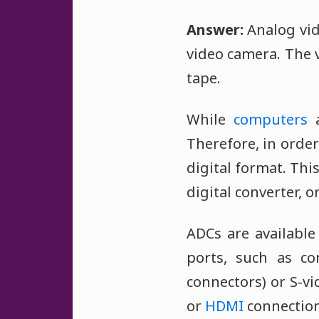
Answer:
Analog vid
video camera. The 
tape.
While
computers
a
Therefore, in order
digital format. Th
digital converter, o
ADCs are availabl
ports, such as co
connectors) or S-v
or
HDMI
connection