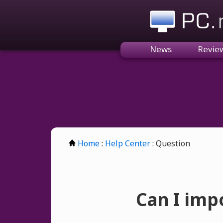
PC.n
News
Revie
Home
:
Help Center
: Question
Can I imp