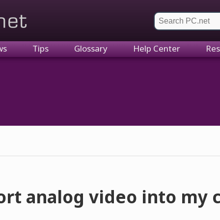
et
ws
Tips
Glossary
Help Center
Res
ort analog video into my