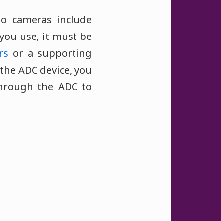
eo cameras include
you use, it must be
rs
or a supporting
the ADC device, you
through the ADC to